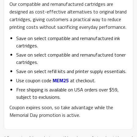
Our compatible and remanufactured cartridges are
designed as cost-effective alternatives to original brand
cartridges, giving customers a practical way to reduce
printing costs without sacrificing everyday performance.
Save on select compatible and remanufactured ink
cartridges.
Save on select compatible and remanufactured toner
cartridges.
Save on select refill kits and printer supply essentials.
Use coupon code
MEM25
at checkout.
Free shipping is available on USA orders over $59,
subject to exclusions.
Coupon expires soon, so take advantage while the
Memorial Day promotion is active.