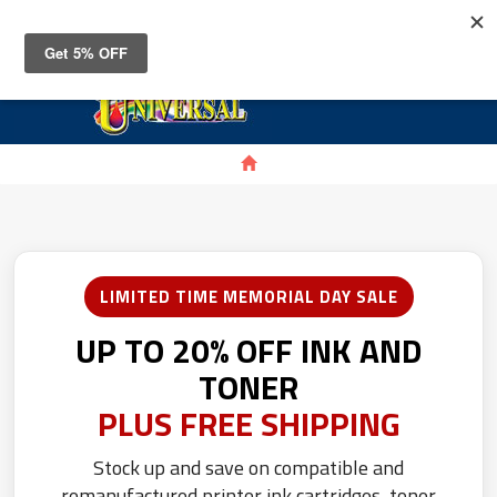
Toggle
navigat
LIMITED TIME MEMORIAL DAY SALE
UP TO 20% OFF INK AND
TONER
PLUS FREE SHIPPING
Stock up and save on compatible and
remanufactured printer ink cartridges, toner