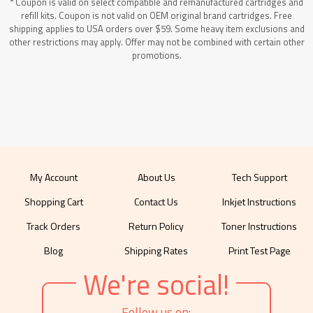
* Coupon is valid on select compatible and remanufactured cartridges and
refill kits. Coupon is not valid on OEM original brand cartridges. Free
shipping applies to USA orders over $59. Some heavy item exclusions and
other restrictions may apply. Offer may not be combined with certain other
promotions.
My Account
About Us
Tech Support
Shopping Cart
Contact Us
Inkjet Instructions
Track Orders
Return Policy
Toner Instructions
Blog
Shipping Rates
Print Test Page
We're social!
Follow us on: