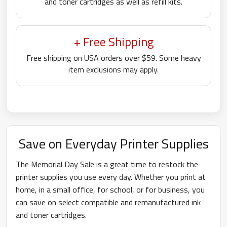
and toner cartridges as well as refill kits.
+ Free Shipping
Free shipping on USA orders over $59. Some heavy
item exclusions may apply.
Save on Everyday Printer Supplies
The Memorial Day Sale is a great time to restock the
printer supplies you use every day. Whether you print at
home, in a small office, for school, or for business, you
can save on select compatible and remanufactured ink
and toner cartridges.