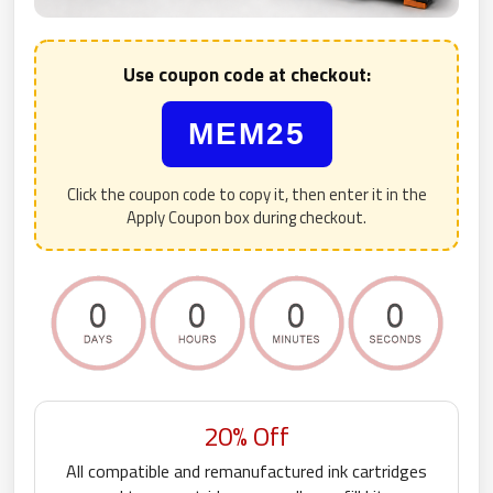
Use coupon code at checkout:
MEM25
Click the coupon code to copy it, then enter it in the
Apply Coupon box during checkout.
20% Off
All compatible and remanufactured ink cartridges