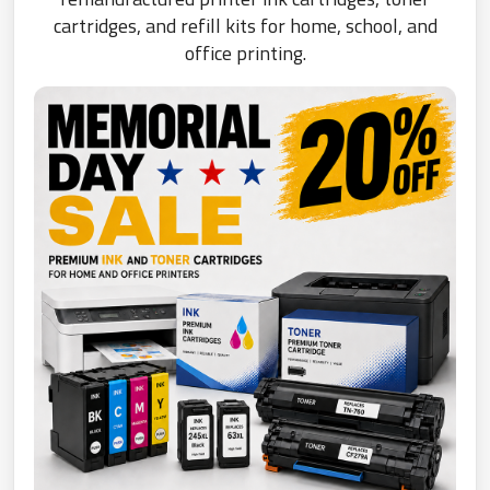
cartridges, and refill kits for home, school, and
office printing.