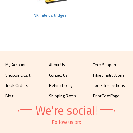
INKfinite Cartridges
My Account
About Us
Tech Support
Shopping Cart
Contact Us
Inkjet Instructions
Track Orders
Return Policy
Toner Instructions
Blog
Shipping Rates
Print Test Page
We're social!
Follow us on: