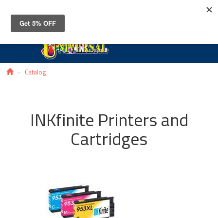
Toggle
navigat
Catalog
INKfinite Printers and
Cartridges