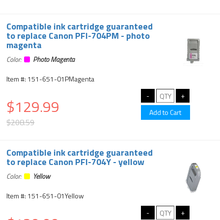
Compatible ink cartridge guaranteed
to replace Canon PFI-704PM - photo
magenta
Color:
Photo Magenta
Item #: 151-651-01PMagenta
$129.99
$208.59
Compatible ink cartridge guaranteed
to replace Canon PFI-704Y - yellow
Color:
Yellow
Item #: 151-651-01Yellow