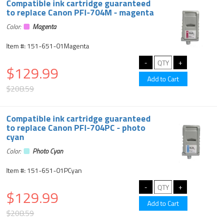
Compatible ink cartridge guaranteed
to replace Canon PFI-704M - magenta
Color:
Magenta
Item #: 151-651-01Magenta
$129.99
$208.59
Compatible ink cartridge guaranteed
to replace Canon PFI-704PC - photo
cyan
Color:
Photo Cyan
Item #: 151-651-01PCyan
$129.99
$208.59