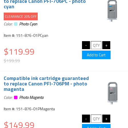
to replace Canon PFI-706PC - photo
cyan
CLEARANCE 20% OFF
Color:
Photo Cyan
Item #: 151-876-01PCyan
$119.99
$199.99
Compatible ink cartridge guaranteed
to replace Canon PFI-706PM - photo
magenta
Color:
Photo Magenta
Item #: 151-876-01PMagenta
$149.99