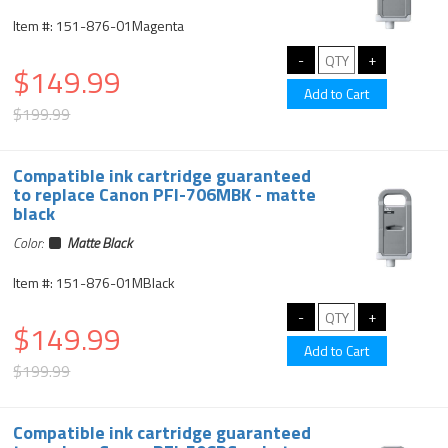
Item #: 151-876-01Magenta
$149.99
$199.99
Compatible ink cartridge guaranteed
to replace Canon PFI-706MBK - matte
black
Color:
Matte Black
Item #: 151-876-01MBlack
$149.99
$199.99
Compatible ink cartridge guaranteed