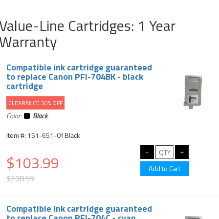
Value-Line Cartridges: 1 Year
Warranty
Compatible ink cartridge guaranteed
to replace Canon PFI-704BK - black
cartridge
CLEARANCE 20% OFF
Color:
Black
Item #: 151-651-01Black
$103.99
$208.59
Compatible ink cartridge guaranteed
to replace Canon PFI-704C - cyan