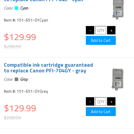
Color:
Cyan
Item #: 151-651-01Cyan
$129.99
$208.59
Compatible ink cartridge guaranteed
to replace Canon PFI-704GY - gray
Color:
Gray
Item #: 151-651-01Grey
$129.99
$208.59