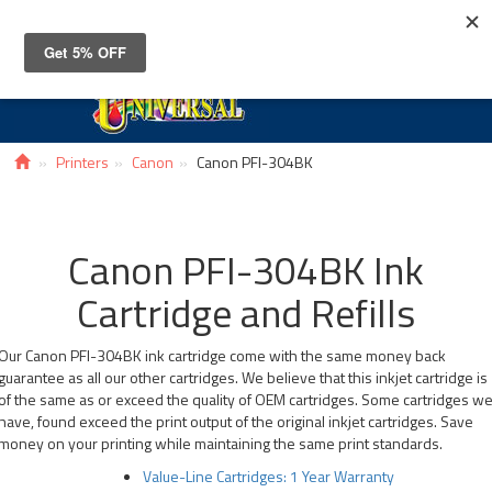
Toggle
navigat
Printers
Canon
Canon PFI-304BK
Canon PFI-304BK Ink
Cartridge and Refills
Our Canon PFI-304BK ink cartridge come with the same money back
guarantee as all our other cartridges. We believe that this inkjet cartridge is
of the same as or exceed the quality of OEM cartridges. Some cartridges w
have, found exceed the print output of the original inkjet cartridges. Save
money on your printing while maintaining the same print standards.
Value-Line Cartridges: 1 Year Warranty