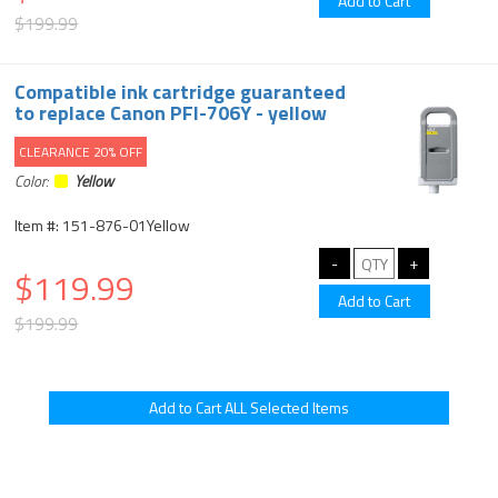
$199.99
Compatible ink cartridge guaranteed
to replace Canon PFI-706Y - yellow
CLEARANCE 20% OFF
Color:
Yellow
Item #: 151-876-01Yellow
$119.99
$199.99