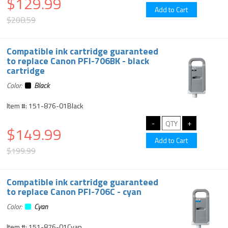
$129.99
$208.59
Compatible ink cartridge guaranteed
to replace Canon PFI-706BK - black
cartridge
Color:
Black
Item #: 151-876-01Black
$149.99
$199.99
Compatible ink cartridge guaranteed
to replace Canon PFI-706C - cyan
Color:
Cyan
Item #: 151-876-01Cyan