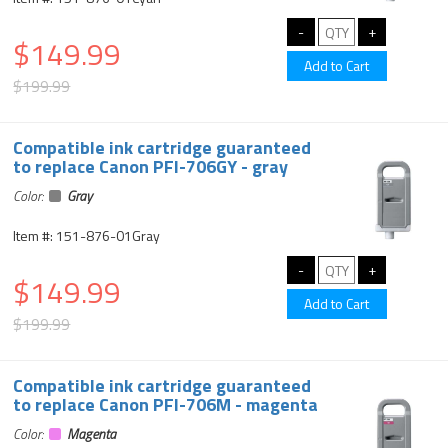
$149.99
$199.99
Compatible ink cartridge guaranteed
to replace Canon PFI-706GY - gray
Color:
Gray
Item #: 151-876-01Gray
$149.99
$199.99
Compatible ink cartridge guaranteed
to replace Canon PFI-706M - magenta
Color:
Magenta