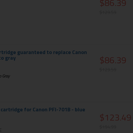
$86.39
$129.59
rtridge guaranteed to replace Canon
$86.39
to gray
$129.59
o Gray
 cartridge for Canon PFI-701B - blue
$123.49
$194.99
E