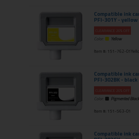
Compatible ink ca
PFI-301Y - yellow
CLEARANCE 20% OFF
Color:
Yellow
Item #: 151-762-01Yell
Compatible ink ca
PFI-302BK - black
CLEARANCE 20% OFF
Color:
Pigmented Blac
Item #: 151-563-01
Compatible ink ca