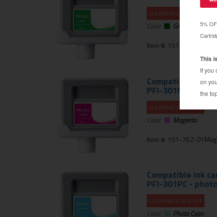
CLEARANCE 20% OFF
Color:
Green
Item #: 151-762-01Gre
Compatible ink ca
PFI-301M - mage
CLEARANCE 20% OFF
Color:
Magenta
Item #: 151-762-01Mag
Compatible ink ca
PFI-301PC - photo
CLEARANCE 20% OFF
Color:
Photo Cyan