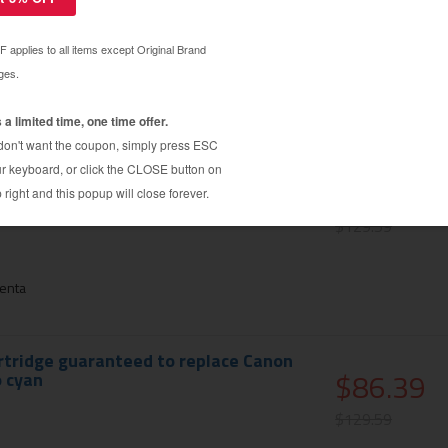
$86.39
$129.59
en
rtridge guaranteed to replace Canon
$86.39
nta
$129.59
enta
rtridge guaranteed to replace Canon
$86.39
 cyan
$129.59