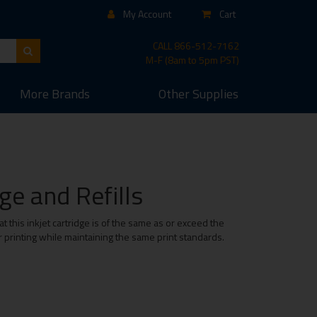
My Account
Cart
CALL
866-512-7162
M-F (8am to 5pm PST)
More
Brands
Other
Supplies
e and Refills
this inkjet cartridge is of the same as or exceed the
r printing while maintaining the same print standards.