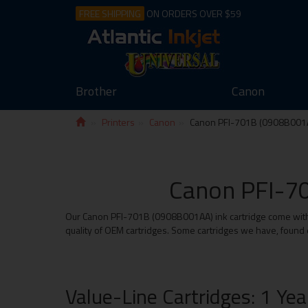
FREE SHIPPING
ON ORDERS OVER $59
Brother
Canon
Printers
Canon
Canon PFI-701B (0908B001
Canon PFI-70
Our Canon PFI-701B (0908B001AA) ink cartridge come with th
quality of OEM cartridges. Some cartridges we have, found e
Value-Line Cartridges: 1 Ye