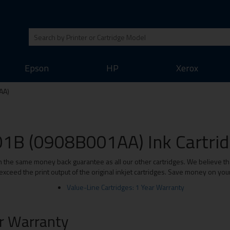
Epson
HP
Xerox
AA)
1B (0908B001AA) Ink Cartridg
e same money back guarantee as all our other cartridges. We believe that 
xceed the print output of the original inkjet cartridges. Save money on you
Value-Line Cartridges: 1 Year Warranty
ar Warranty