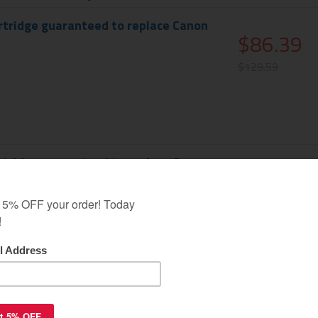
rtridge guaranteed to replace Canon
$86.39
$129.59
e
rtridge guaranteed to replace Canon
$86.39
$129.59
n
rtridge guaranteed to replace Canon