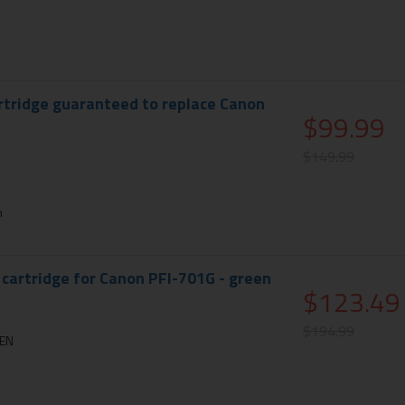
rtridge guaranteed to replace Canon
$99.99
$149.99
n
 cartridge for Canon PFI-701G - green
$123.49
$194.99
EEN