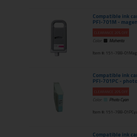
Compatible ink ca
PFI-701M - mage
CLEARANCE 20% OFF
Color:
Mahenta
Item #: 151-788-01Mag
Compatible ink ca
PFI-701PC - photo
CLEARANCE 20% OFF
Color:
Photo Cyan
Item #: 151-788-01PCy
Compatible ink ca