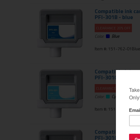
Compatible ink ca
PFI-301B - blue
CLEARANCE 20% OFF
Color:
Blue
Item #: 151-762-01Blu
Compatible ink ca
PFI-301C - cyan
CLEARANCE 20% OFF
Color:
Cyan
Item #: 151-762-01Cya
Compatible ink ca
PFI-301G - green