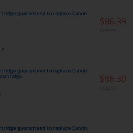
rtridge guaranteed to replace Canon
$86.39
$129.59
ow
rtridge guaranteed to replace Canon
$86.39
 cartridge
$129.59
k
rtridge guaranteed to replace Canon