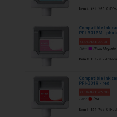
Item #: 151-762-01PCy
Compatible ink ca
PFI-301PM - pho
CLEARANCE 20% OFF
Color:
Photo Magenta
Item #: 151-762-01PMa
Compatible ink ca
PFI-301R - red
CLEARANCE 20% OFF
Color:
Red
Item #: 151-762-01Red