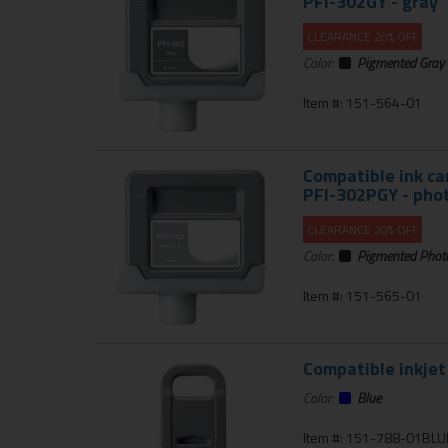
PFI-302GY - gray
CLEARANCE 20% OFF
Color:
Pigmented Gray
Item #: 151-564-01
Compatible ink ca
PFI-302PGY - pho
CLEARANCE 20% OFF
Color:
Pigmented Phot
Item #: 151-565-01
Compatible inkjet
Color:
Blue
Item #: 151-788-01BLU