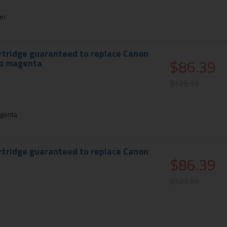
an
rtridge guaranteed to replace Canon
$86.39
to magenta
$129.59
genta
rtridge guaranteed to replace Canon
$86.39
$129.59