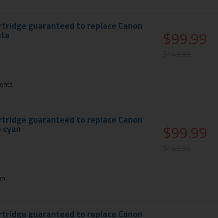
rtridge guaranteed to replace Canon
$99.99
nta
$149.99
enta
rtridge guaranteed to replace Canon
$99.99
 cyan
$149.99
an
rtridge guaranteed to replace Canon