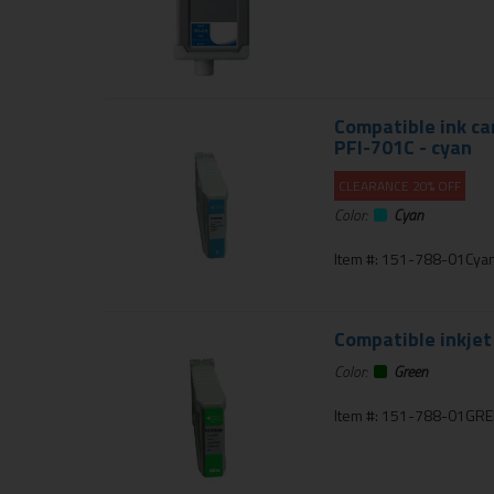
Compatible ink ca
PFI-701C - cyan
CLEARANCE 20% OFF
Color:
Cyan
Item #: 151-788-01Cya
Compatible inkjet
Color:
Green
Item #: 151-788-01GR