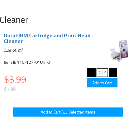
Cleaner
DuraFIRM Cartridge and Print Head
Cleaner
Size:
60 ml
Item #: 110-127-01UNIKIT
$3.99
$7.99