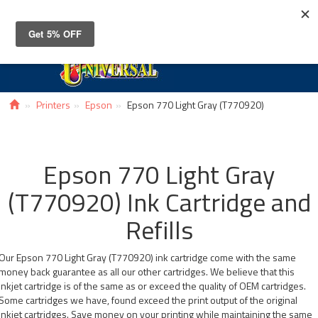
Toggle
navigat
Printers
Epson
Epson 770 Light Gray (T770920)
Epson 770 Light Gray
(T770920) Ink Cartridge and
Refills
Our Epson 770 Light Gray (T770920) ink cartridge come with the same
money back guarantee as all our other cartridges. We believe that this
inkjet cartridge is of the same as or exceed the quality of OEM cartridges.
Some cartridges we have, found exceed the print output of the original
inkjet cartridges. Save money on your printing while maintaining the same