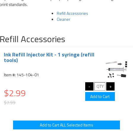
print standards.
Refill Accessories
Cleaner
Refill Accessories
Ink Refill Injector Kit - 1 syringe (refill
tools)
Item #: 145-104-01
$2.99
$7.99