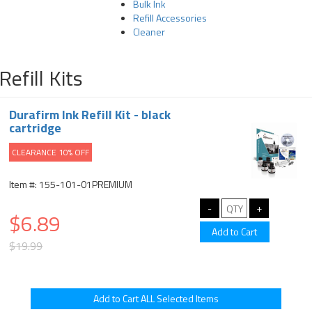
Bulk Ink
Refill Accessories
Cleaner
Refill Kits
Durafirm Ink Refill Kit - black
cartridge
CLEARANCE 10% OFF
Item #: 155-101-01PREMIUM
$6.89
$19.99