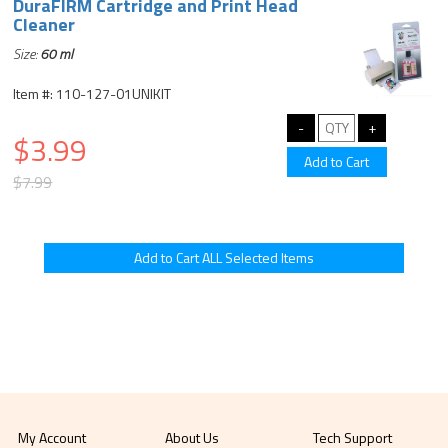
DuraFIRM Cartridge and Print Head
Cleaner
Size:
60 ml
Item #: 110-127-01UNIKIT
$3.99
$7.99
My Account
About Us
Tech Support