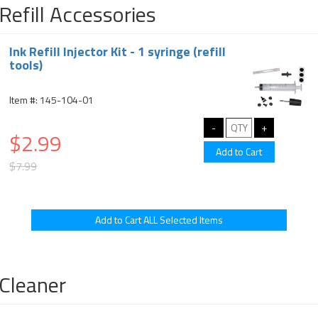
Refill Accessories
Ink Refill Injector Kit - 1 syringe (refill
tools)
Item #: 145-104-01
$2.99
$7.99
Cleaner