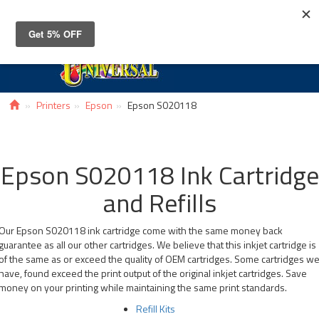
Toggle
navigat
Printers
Epson
Epson S020118
Epson S020118 Ink Cartridge
and Refills
Our Epson S020118 ink cartridge come with the same money back
guarantee as all our other cartridges. We believe that this inkjet cartridge is
of the same as or exceed the quality of OEM cartridges. Some cartridges w
have, found exceed the print output of the original inkjet cartridges. Save
money on your printing while maintaining the same print standards.
Refill Kits