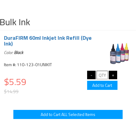
Bulk Ink
DuraFIRM 60ml Inkjet Ink Refill (Dye
Ink)
Color:
Black
Item #: 110-123-01UNIKIT
$5.59
$14.99