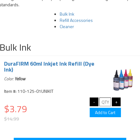
standards.
Bulk Ink
Refill Accessories
Cleaner
Bulk Ink
DuraFIRM 60ml Inkjet Ink Refill (Dye
Ink)
Color:
Yellow
Item #: 110-125-01UNIKIT
$3.79
$14.99