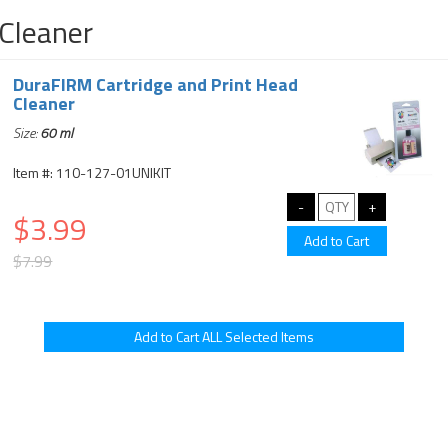
Cleaner
DuraFIRM Cartridge and Print Head
Cleaner
Size:
60 ml
Item #: 110-127-01UNIKIT
$3.99
$7.99