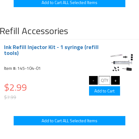
Refill Accessories
Ink Refill Injector Kit - 1 syringe (refill
tools)
Item #: 145-104-01
$2.99
$7.99