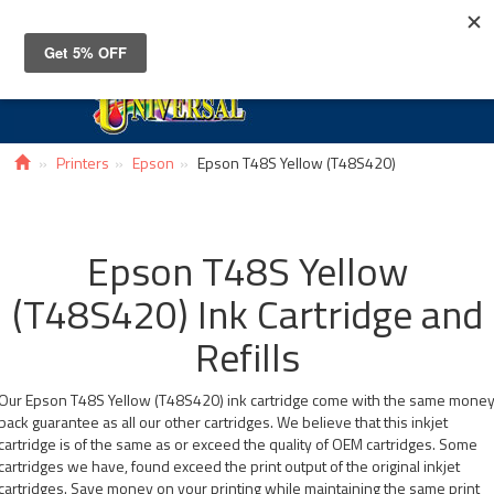
Toggle
navigat
Printers
Epson
Epson T48S Yellow (T48S420)
Epson T48S Yellow
(T48S420) Ink Cartridge and
Refills
Our Epson T48S Yellow (T48S420) ink cartridge come with the same mone
back guarantee as all our other cartridges. We believe that this inkjet
cartridge is of the same as or exceed the quality of OEM cartridges. Some
cartridges we have, found exceed the print output of the original inkjet
cartridges. Save money on your printing while maintaining the same print