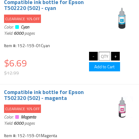
Compatible ink bottle for Epson
T502220 (502) - cyan
CLEARANCE 10% OFF
Color:
Cyan
Yield:
6000
pages
Item #: 152-159-01Cyan
$6.69
$12.99
Compatible ink bottle for Epson
T502320 (502) - magenta
CLEARANCE 10% OFF
Color:
Magenta
Yield:
6000
pages
Item #: 152-159-01Magenta