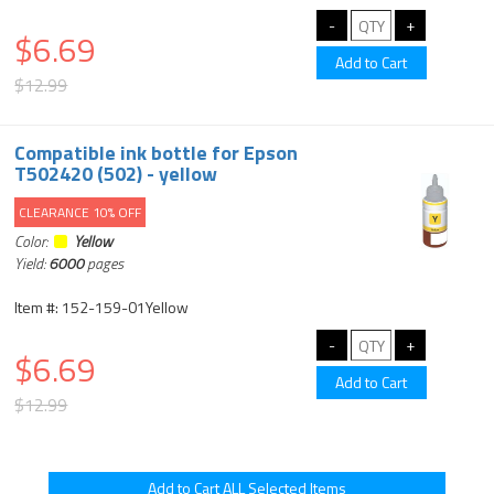
$6.69
$12.99
Compatible ink bottle for Epson
T502420 (502) - yellow
CLEARANCE 10% OFF
Color:
Yellow
Yield:
6000
pages
Item #: 152-159-01Yellow
$6.69
$12.99