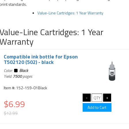
print standards.
Value-Line Cartridges: 1 Year Warranty
Value-Line Cartridges: 1 Year
Warranty
Compatible ink bottle for Epson
T502120 (502) - black
Color:
Black
Yield:
7500
pages
Item #: 152-159-01Black
$6.99
$12.99