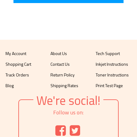
My Account
About Us
Tech Support
Shopping Cart
Contact Us
Inkjet Instructions
Track Orders
Return Policy
Toner Instructions
Blog
Shipping Rates
Print Test Page
We're social!
Follow us on: