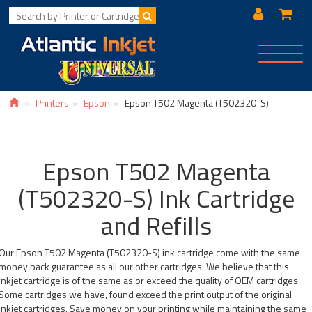
Toggle
navigat
Printers
Epson
Epson T502 Magenta (T502320-S)
Epson T502 Magenta
(T502320-S) Ink Cartridge
and Refills
Our Epson T502 Magenta (T502320-S) ink cartridge come with the same
money back guarantee as all our other cartridges. We believe that this
inkjet cartridge is of the same as or exceed the quality of OEM cartridges.
Some cartridges we have, found exceed the print output of the original
inkjet cartridges. Save money on your printing while maintaining the same