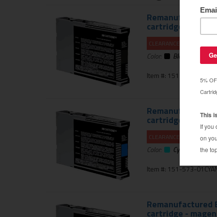
Remanufactured E
cartridge - black 
CLEARANCE 20% OFF
Color:
Black
Item #: 151-573-01PH
Remanufactured E
cartridge - cyan
CLEARANCE 20% OFF
Color:
Cyan
Item #: 151-573-01CYA
Remanufactured E
cartridge - magen