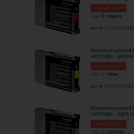
CLEARANCE 20% OFF
Color:
Magenta
Item #: 151-573-01MA
Remanufactured E
cartridge - yellow
CLEARANCE 20% OFF
Color:
Yellow
Item #: 151-573-01YE
Remanufactured E
cartridge - light 
CLEARANCE 20% OFF
Color:
Light Cyan