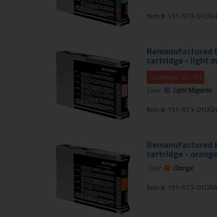
Item #: 151-573-01LIG
Remanufactured E
cartridge - light
CLEARANCE 20% OFF
Color:
Light Magenta
Item #: 151-573-01LI
Remanufactured E
cartridge - orang
Color:
Orange
Item #: 151-573-01OR