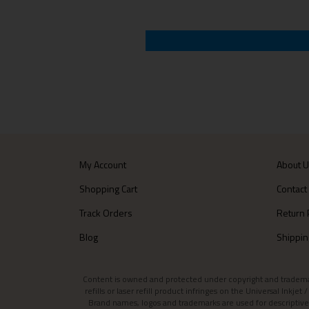
My Account
About 
Shopping Cart
Contact
Track Orders
Return 
Blog
Shippin
Content is owned and protected under copyright and trademark l
refills or laser refill product infringes on the Universal Inkj
Brand names, logos and trademarks are used for descriptive