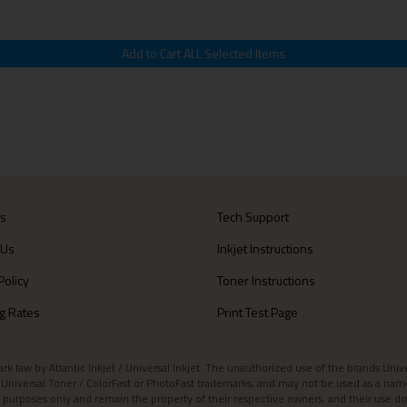
Us
Tech Support
 Us
Inkjet Instructions
Policy
Toner Instructions
g Rates
Print Test Page
aw by Atlantic Inkjet / Universal Inkjet. The unauthorized use of the brands Universa
et / Universal Toner / ColorFast or PhotoFast trademarks, and may not be used as a nam
 purposes only and remain the property of their respective owners, and their use do