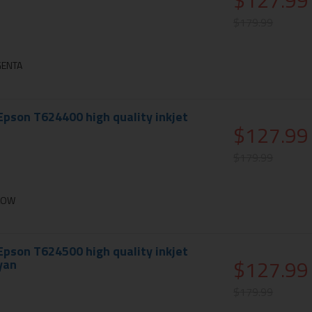
$127.99
$179.99
GENTA
pson T624400 high quality inkjet
$127.99
$179.99
LLOW
pson T624500 high quality inkjet
$127.99
cyan
$179.99