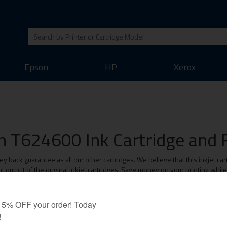
Epson
HP
Xerox
 T624600 Ink Cartridge and R
ack guarantee as all our other cartridges. We believe that this inkjet cart
 output of the original inkjet cartridges. Save money on your printing whil
Value-Line Cartridges: 1 Year Warranty
ar Warranty