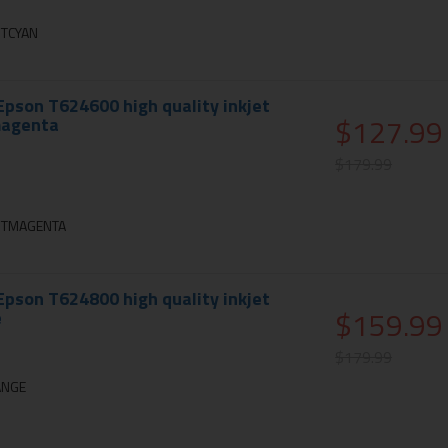
HTCYAN
pson T624600 high quality inkjet
$127.99
 magenta
$179.99
GHTMAGENTA
pson T624800 high quality inkjet
$159.99
e
$179.99
ANGE