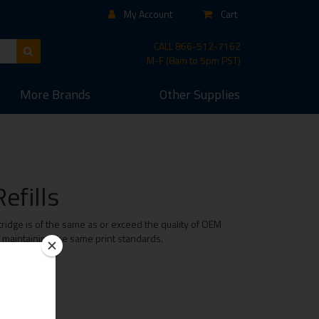
My Account
Cart
CALL
866-512-7162
M-F (8am to 5pm PST)
More
Brands
Other
Supplies
efills
ridge is of the same as or exceed the quality of OEM
e maintaining the same print standards.