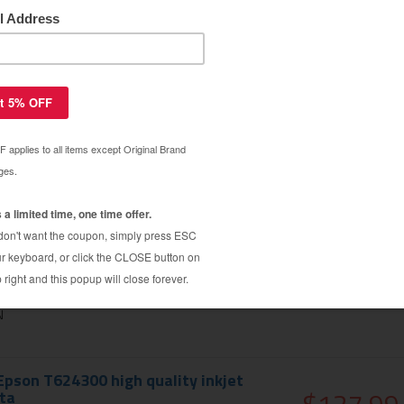
pson T624100 high quality inkjet
$127.99
cartridge
$179.99
OTOBLACK
pson T624200 high quality inkjet
$127.99
$179.99
N
pson T624300 high quality inkjet
ta