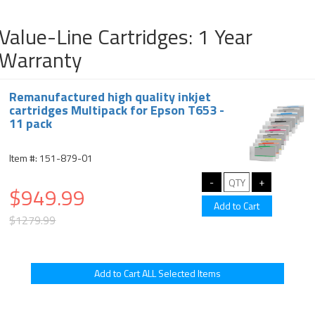
Value-Line Cartridges: 1 Year
Warranty
Remanufactured high quality inkjet
cartridges Multipack for Epson T653 -
11 pack
Item #: 151-879-01
$949.99
$1279.99