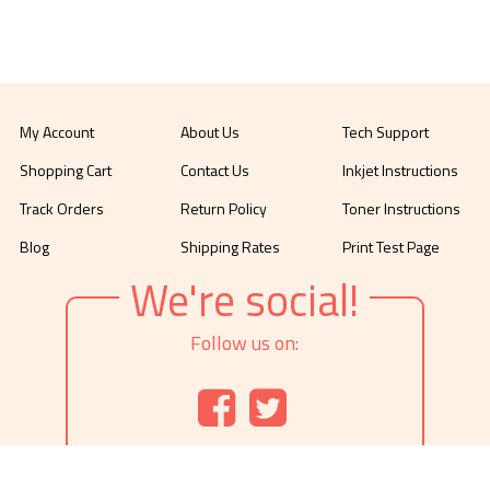
My Account
About Us
Tech Support
Shopping Cart
Contact Us
Inkjet Instructions
Track Orders
Return Policy
Toner Instructions
Blog
Shipping Rates
Print Test Page
We're social!
Follow us on: