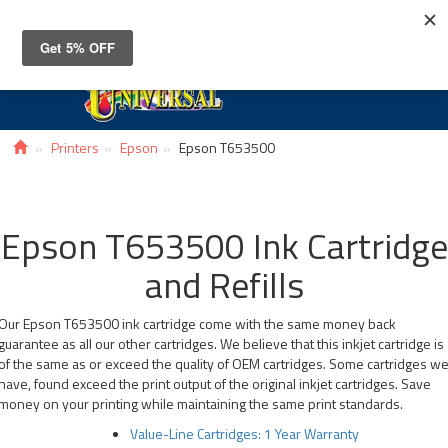
Toggle
navigat
Printers
Epson
Epson T653500
Epson T653500 Ink Cartridge
and Refills
Our Epson T653500 ink cartridge come with the same money back
guarantee as all our other cartridges. We believe that this inkjet cartridge is
of the same as or exceed the quality of OEM cartridges. Some cartridges w
have, found exceed the print output of the original inkjet cartridges. Save
money on your printing while maintaining the same print standards.
Value-Line Cartridges: 1 Year Warranty