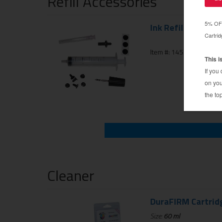
Refill Accessories
Ink Refill Injector 
Item #: 145-104-01
Cleaner
DuraFIRM Cartrid
Size:
60 ml