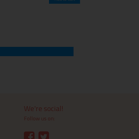
We're social!
Follow us on: