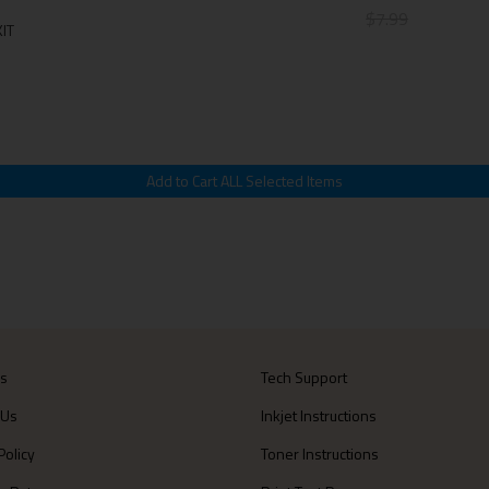
$7.99
IT
Us
Tech Support
 Us
Inkjet Instructions
Policy
Toner Instructions