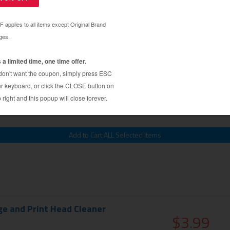
Kit - 1 syringe (refill tools)
$2.99
$7.99
ge and Print Head Cleaner
$3.99