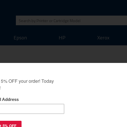
Epson
HP
Xerox
 T804800 Ink Cartridge and R
ack guarantee as all our other cartridges. We believe that this inkjet cart
 output of the original inkjet cartridges. Save money on your printing whil
Refill Accessories
Cleaner