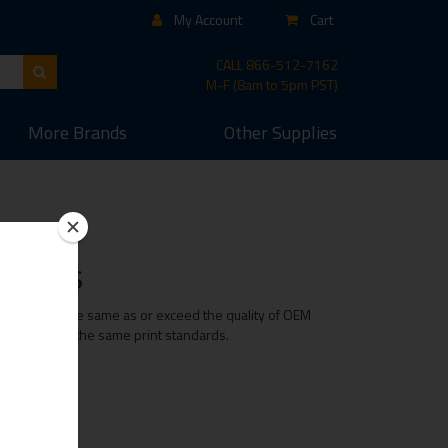
My Account
Cart
CALL
866-512-7162
M-F (8am to 5pm PST)
More
Brands
Other
Supplies
efills
ridge is of the same as or exceed the quality of OEM
e maintaining the same print standards.