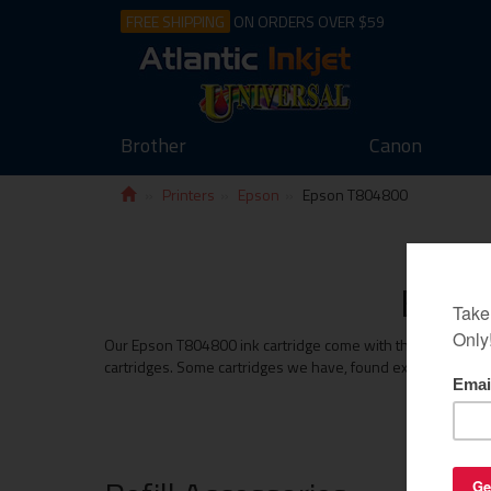
FREE SHIPPING
ON ORDERS OVER $59
Brother
Canon
Printers
Epson
Epson T804800
Epson
Our Epson T804800 ink cartridge come with the same money b
cartridges. Some cartridges we have, found exceed the print