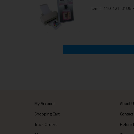
Item #: 110-127-01UNIK
My Account
About 
Shopping Cart
Contact
Track Orders
Return 