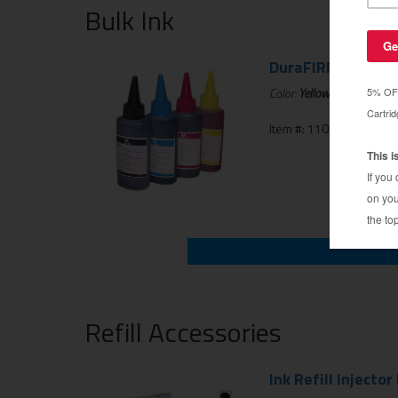
Bulk Ink
DuraFIRM 60ml Inkj
Color:
Yellow
Item #: 110-125-01UNIK
Refill Accessories
Ink Refill Injector 