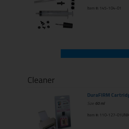
Item #: 145-104-01
Cleaner
DuraFIRM Cartrid
Size:
60 ml
Item #: 110-127-01UNIK