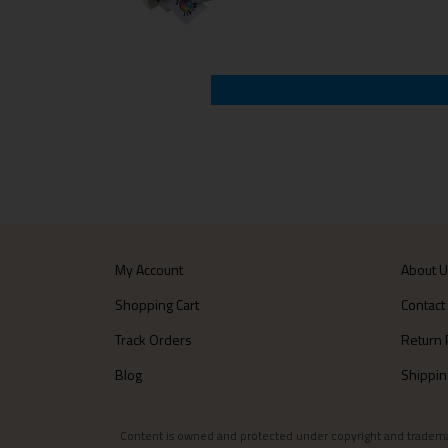
My Account
About 
Shopping Cart
Contact
Track Orders
Return 
Blog
Shippin
Content is owned and protected under copyright and trademark l