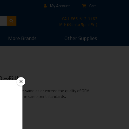
My Account
Cart
CALL
866-512-7162
M-F (8am to 5pm PST)
More
Brands
Other
Supplies
efills
ridge is of the same as or exceed the quality of OEM
e maintaining the same print standards.