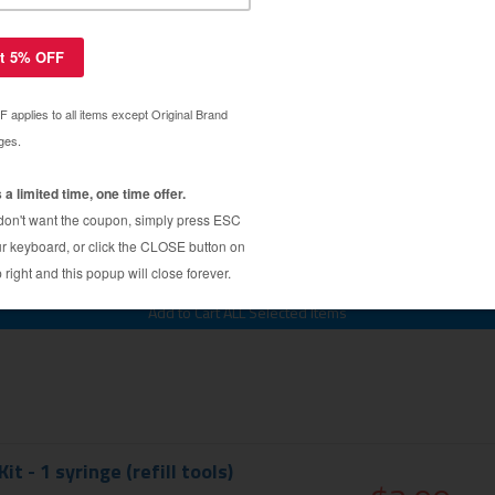
et Ink Refill (Dye Ink)
$3.79
$14.99
IT
Kit - 1 syringe (refill tools)