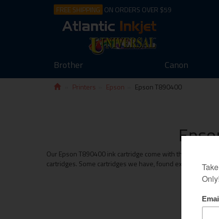
FREE SHIPPING
ON ORDERS OVER $59
Brother
Canon
Printers
Epson
Epson T890400
Epson
Our Epson T890400 ink cartridge come with the same money b
cartridges. Some cartridges we have, found exceed the print