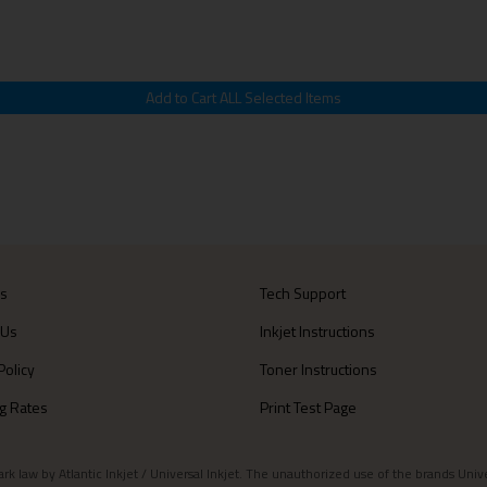
Us
Tech Support
 Us
Inkjet Instructions
Policy
Toner Instructions
g Rates
Print Test Page
aw by Atlantic Inkjet / Universal Inkjet. The unauthorized use of the brands Universa