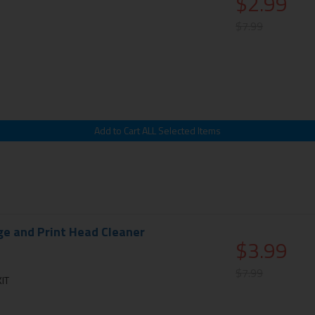
$2.99
$7.99
ge and Print Head Cleaner
$3.99
$7.99
IT