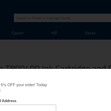
Epson
HP
Xerox
 T890400 Ink Cartridge and R
ack guarantee as all our other cartridges. We believe that this inkjet cart
 output of the original inkjet cartridges. Save money on your printing whil
Bulk Ink
Refill Accessories
Cleaner