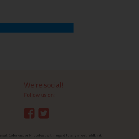
We're social!
Follow us on:
l, ColorFast or PhotoFast with regard to any inkjet refill, ink