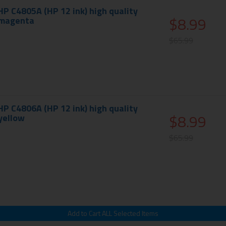
 C4805A (HP 12 ink) high quality
$8.99
- magenta
$65.99
 C4806A (HP 12 ink) high quality
$8.99
 yellow
$65.99