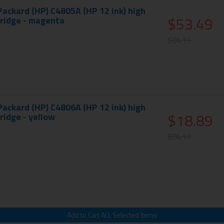
Packard (HP) C4805A (HP 12 ink) high
$53.49
tridge - magenta
$84.19
Packard (HP) C4806A (HP 12 ink) high
$18.89
tridge - yellow
$84.19