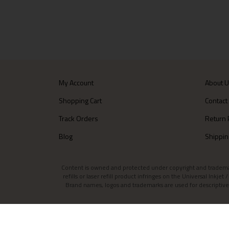
My Account
About 
Shopping Cart
Contact
Track Orders
Return 
Blog
Shippin
Content is owned and protected under copyright and trademark l
refills or laser refill product infringes on the Universal Inkj
Brand names, logos and trademarks are used for descriptive