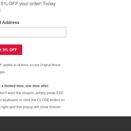
ar Warranty
 C4844A (HP 10 ink) high quality
$8.99
 black cartridge
$29.99
 C4804A (HP 12 ink) high quality
$7.19
 cyan
$65.99