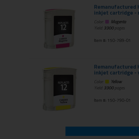
Remanufactured HP
inkjet cartridge 
Color:
Magenta
Yield:
3300
pages
Item #: 150-789-01
Remanufactured HP
inkjet cartridge -
Color:
Yellow
Yield:
3300
pages
Item #: 150-790-01