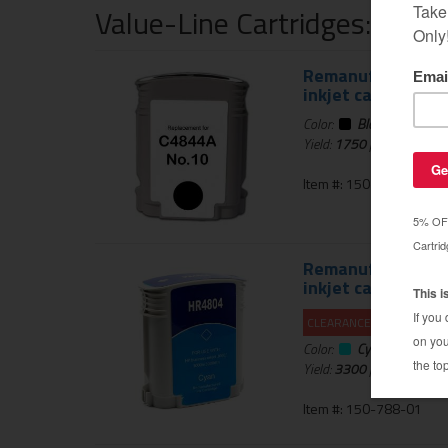
Value-Line Cartridges: 1 Ye
Remanufactured HP
inkjet cartridge -
Color:
Black
Yield:
1750
pages
Item #: 150-521-01
Remanufactured HP
inkjet cartridge -
CLEARANCE 20% OFF
Color:
Cyan
Yield:
3300
pages
Item #: 150-788-01