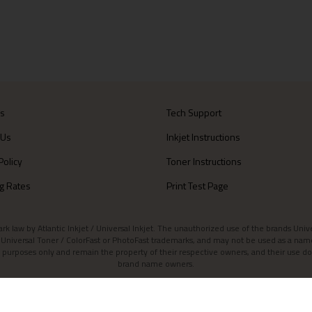
Us
Tech Support
 Us
Inkjet Instructions
Policy
Toner Instructions
g Rates
Print Test Page
aw by Atlantic Inkjet / Universal Inkjet. The unauthorized use of the brands Universa
et / Universal Toner / ColorFast or PhotoFast trademarks, and may not be used as a nam
 purposes only and remain the property of their respective owners, and their use do
brand name owners.
Contact Atlantic Inkjet
|
Atlantic Inkjet Blog