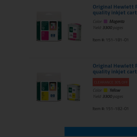
Original Hewlett 
quality inkjet car
Color:
Magenta
Yield:
3300
pages
Item #: 151-181-01
Original Hewlett 
quality inkjet car
CLEARANCE 30% OFF
Color:
Yellow
Yield:
3300
pages
Item #: 151-182-01