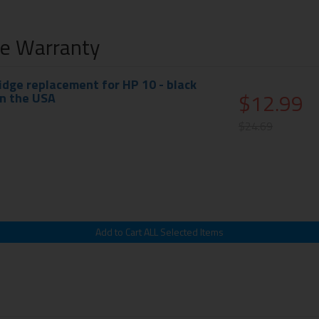
me Warranty
idge replacement for HP 10 - black
$12.99
in the USA
$24.69