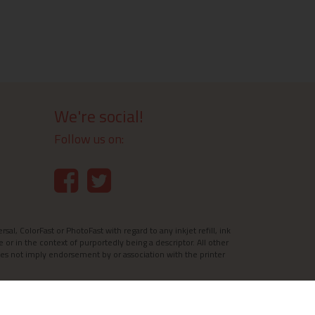
We're social!
Follow us on:
l, ColorFast or PhotoFast with regard to any inkjet refill, ink
e or in the context of purportedly being a descriptor. All other
es not imply endorsement by or association with the printer