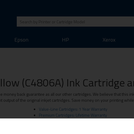
Epson
HP
Xerox
llow (C4806A) Ink Cartridge an
money back guarantee as all our other cartridges. We believe that this inkj
 output of the original inkjet cartridges. Save money on your printing whil
Value-Line Cartridges: 1 Year Warranty
Premium Cartridges: Lifetime Warranty
Original Brand Cartridges