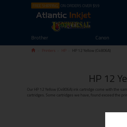
FREE SHIPPING
ON ORDERS OVER $59
Brother
Canon
Printers
HP
HP 12 Yellow (C4806A)
HP 12 Ye
Our HP 12 Yellow (C4806A) ink cartridge come with the same 
cartridges. Some cartridges we have, found exceed the print