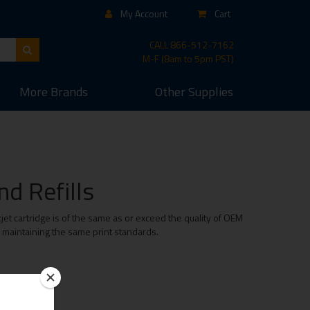
My Account
Cart
CALL
866-512-7162
M-F (8am to 5pm PST)
More
Brands
Other
Supplies
d Refills
et cartridge is of the same as or exceed the quality of OEM
e maintaining the same print standards.