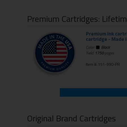
Premium Cartridges: Lifeti
Premium ink cartr
cartridge - Made 
Color:
Black
Yield:
1750
pages
Item #: 151-990-PR
Original Brand Cartridges