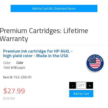
Premium Cartridges: Lifetime
Warranty
Premium ink cartridge for HP 64XL -
high yield color - Made in the USA
Color:
Color
Yield:
415
pages
Item #: 152-290-01
$27.99
$39.99