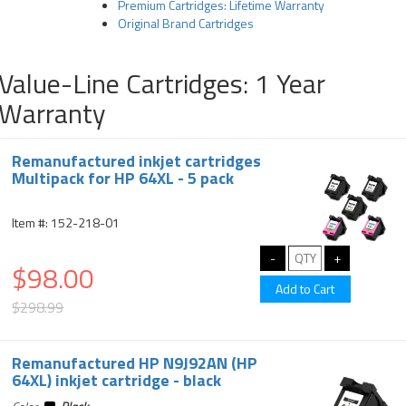
Premium Cartridges: Lifetime Warranty
Original Brand Cartridges
Value-Line Cartridges: 1 Year
Warranty
Remanufactured inkjet cartridges
Multipack for HP 64XL - 5 pack
Item #: 152-218-01
$98.00
$298.99
Remanufactured HP N9J92AN (HP
64XL) inkjet cartridge - black