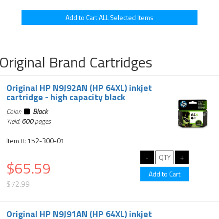
Original Brand Cartridges
Original HP N9J92AN (HP 64XL) inkjet
cartridge - high capacity black
Color:
Black
Yield:
600
pages
Item #: 152-300-01
$65.59
$72.99
Original HP N9J91AN (HP 64XL) inkjet