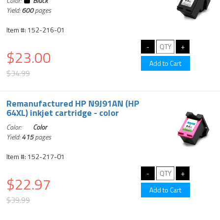
Color:
Black
Yield:
600
pages
Item #: 152-216-01
$23.00
$34.99
Remanufactured HP N9J91AN (HP
64XL) inkjet cartridge - color
Color:
Color
Yield:
415
pages
Item #: 152-217-01
$22.97
$39.99