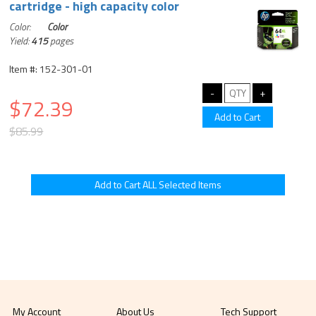
cartridge - high capacity color
Color:
Color
Yield:
415
pages
Item #: 152-301-01
$72.39
$85.99
My Account
About Us
Tech Support