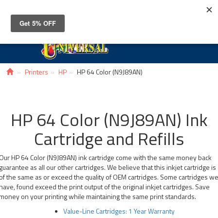
Toggle
navigat
Printers
HP
HP 64 Color (N9J89AN)
HP 64 Color (N9J89AN) Ink
Cartridge and Refills
Our HP 64 Color (N9J89AN) ink cartridge come with the same money back
guarantee as all our other cartridges. We believe that this inkjet cartridge is
of the same as or exceed the quality of OEM cartridges. Some cartridges w
have, found exceed the print output of the original inkjet cartridges. Save
money on your printing while maintaining the same print standards.
Value-Line Cartridges: 1 Year Warranty