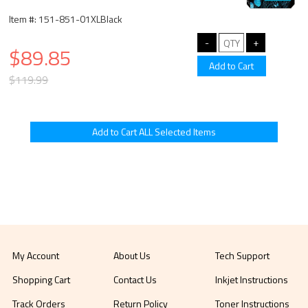
Item #: 151-851-01XLBlack
$89.85
$119.99
My Account
About Us
Tech Support
Shopping Cart
Contact Us
Inkjet Instructions
Track Orders
Return Policy
Toner Instructions