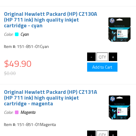
Original Hewlett Packard (HP) CZ130A
(HP 711 ink) high quality inkjet
cartridge - cyan
Color:
Cyan
Item #: 151-851-01Cyan
$49.90
$0.00
Original Hewlett Packard (HP) CZ131A
(HP 711 ink) high quality inkjet
cartridge - magenta
Color:
Magenta
Item #: 151-851-01Magenta