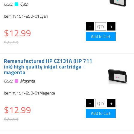
Color:
Cyan
Item #: 151-850-01Cyan
$12.99
$22.99
Remanufactured HP CZ131A (HP 711
ink) high quality inkjet cartridge -
magenta
Color:
Magenta
Item #: 151-850-01Magenta
$12.99
$22.99