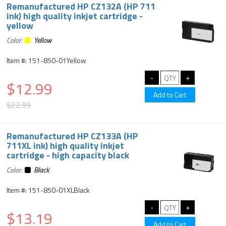
Remanufactured HP CZ132A (HP 711
ink) high quality inkjet cartridge -
yellow
Color:
Yellow
Item #: 151-850-01Yellow
$12.99
$22.99
Remanufactured HP CZ133A (HP
711XL ink) high quality inkjet
cartridge - high capacity black
Color:
Black
Item #: 151-850-01XLBlack
$13.19