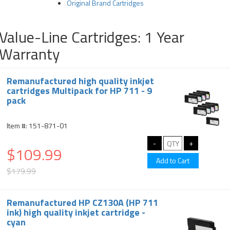
Original Brand Cartridges
Value-Line Cartridges: 1 Year
Warranty
Remanufactured high quality inkjet
cartridges Multipack for HP 711 - 9
pack
Item #: 151-871-01
$109.99
$179.99
Remanufactured HP CZ130A (HP 711
ink) high quality inkjet cartridge -
cyan