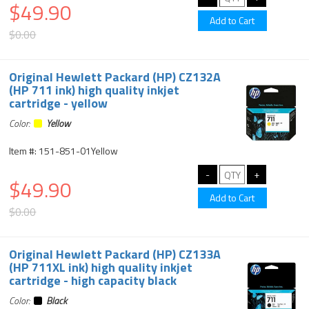
$49.90
$0.00
Original Hewlett Packard (HP) CZ132A
(HP 711 ink) high quality inkjet
cartridge - yellow
Color:
Yellow
Item #: 151-851-01Yellow
$49.90
$0.00
Original Hewlett Packard (HP) CZ133A
(HP 711XL ink) high quality inkjet
cartridge - high capacity black
Color:
Black