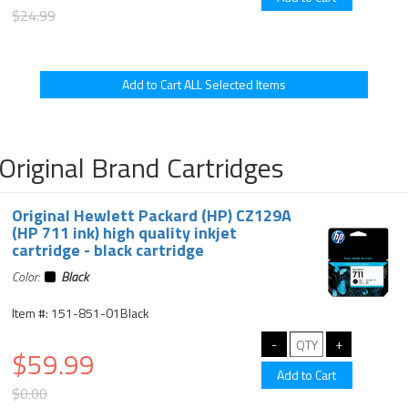
$24.99
Original Brand Cartridges
Original Hewlett Packard (HP) CZ129A
(HP 711 ink) high quality inkjet
cartridge - black cartridge
Color:
Black
Item #: 151-851-01Black
$59.99
$0.00