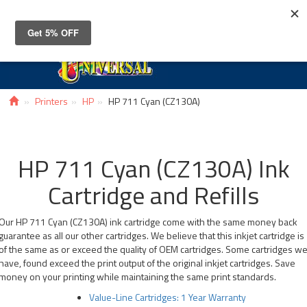
Toggle
navigat
Printers
HP
HP 711 Cyan (CZ130A)
HP 711 Cyan (CZ130A) Ink
Cartridge and Refills
Our HP 711 Cyan (CZ130A) ink cartridge come with the same money back
guarantee as all our other cartridges. We believe that this inkjet cartridge is
of the same as or exceed the quality of OEM cartridges. Some cartridges w
have, found exceed the print output of the original inkjet cartridges. Save
money on your printing while maintaining the same print standards.
Value-Line Cartridges: 1 Year Warranty