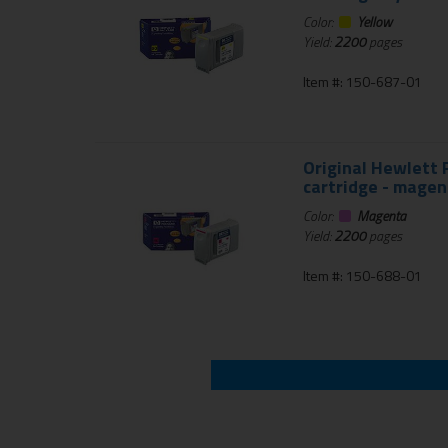
Color:
Yellow
Yield:
2200
pages
Item #: 150-687-01
Original Hewlett P
cartridge - magen
Color:
Magenta
Yield:
2200
pages
Item #: 150-688-01