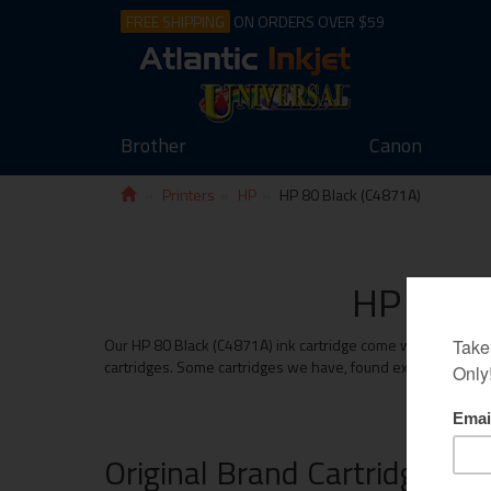
FREE SHIPPING
ON ORDERS OVER $59
Brother
Canon
Printers
HP
HP 80 Black (C4871A)
HP 80 Bl
Our HP 80 Black (C4871A) ink cartridge come with the same m
cartridges. Some cartridges we have, found exceed the print
Original Brand Cartridges