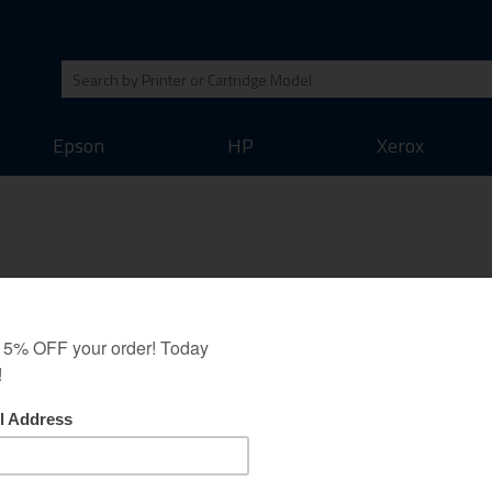
Epson
HP
Xerox
ack (C4871A) Ink Cartridge an
oney back guarantee as all our other cartridges. We believe that this inkje
 output of the original inkjet cartridges. Save money on your printing whil
Original Brand Cartridges