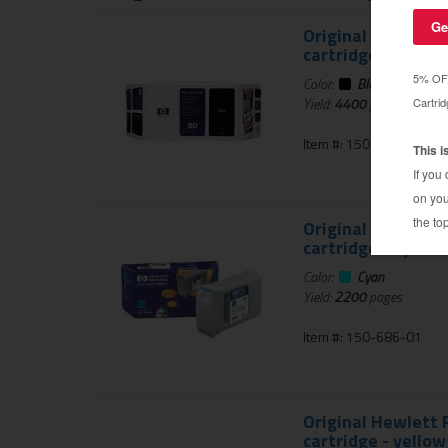
Original Hewlett P
cartridge - black 
Color:
Black
Yield:
4400
pages
Item #: 150-689-01
Original Hewlett P
cartridge - cyan
Color:
Cyan
Yield:
2200
pages
Item #: 150-686-01
Original Hewlett P
cartridge - yellow