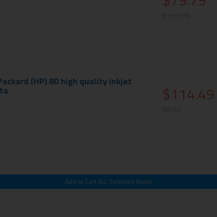
$79.79
$113.09
ackard (HP) 80 high quality inkjet
$114.49
ta
$0.00