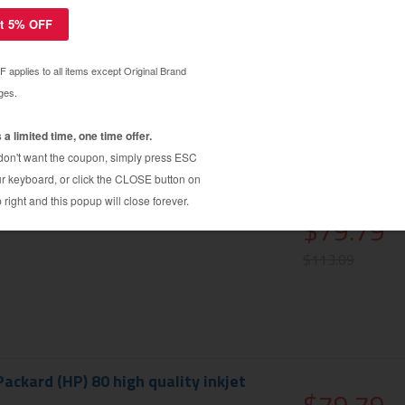
ackard (HP) 80XL high quality inkjet
$179.99
cartridge
$184.39
ackard (HP) 80 high quality inkjet
$79.79
$113.09
ackard (HP) 80 high quality inkjet