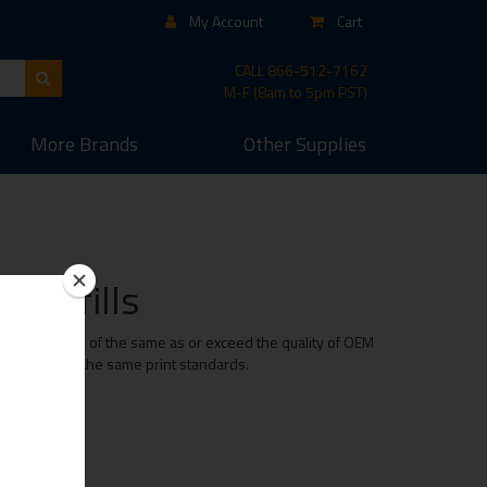
My Account
Cart
CALL
866-512-7162
M-F (8am to 5pm PST)
More
Brands
Other
Supplies
d Refills
t cartridge is of the same as or exceed the quality of OEM
e maintaining the same print standards.