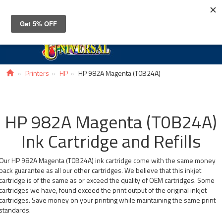
Toggle
navigat
Printers
HP
HP 982A Magenta (T0B24A)
HP 982A Magenta (T0B24A)
Ink Cartridge and Refills
Our HP 982A Magenta (T0B24A) ink cartridge come with the same money
back guarantee as all our other cartridges. We believe that this inkjet
cartridge is of the same as or exceed the quality of OEM cartridges. Some
cartridges we have, found exceed the print output of the original inkjet
cartridges. Save money on your printing while maintaining the same print
standards.