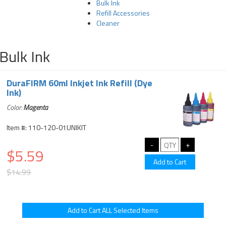
Bulk Ink
Refill Accessories
Cleaner
Bulk Ink
DuraFIRM 60ml Inkjet Ink Refill (Dye
Ink)
Color:
Magenta
Item #: 110-120-01UNIKIT
$5.59
$14.99