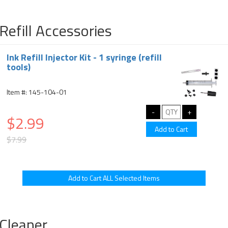
Refill Accessories
Ink Refill Injector Kit - 1 syringe (refill
tools)
Item #: 145-104-01
$2.99
$7.99
Cleaner