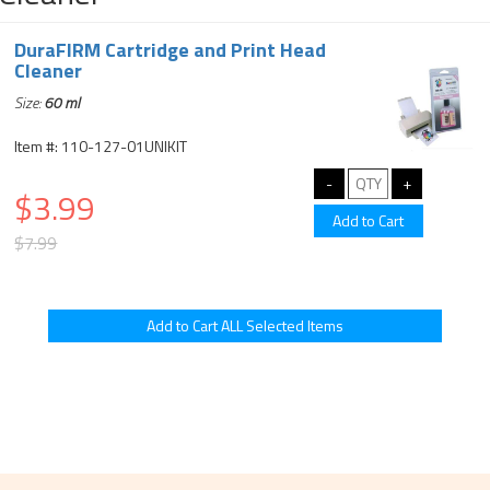
DuraFIRM Cartridge and Print Head
Cleaner
Size:
60 ml
Item #: 110-127-01UNIKIT
$3.99
$7.99