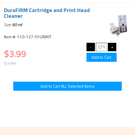
DuraFIRM Cartridge and Print Head
Cleaner
Size:
60 ml
Item #: 110-127-01UNIKIT
$3.99
$7.99