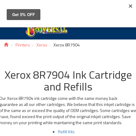
Toggle
navigat
Printers
Xerox
Xerox 8R7904
Xerox 8R7904 Ink Cartridge
and Refills
Our Xerox 8R7904 ink cartridge come with the same money back
guarantee as all our other cartridges. We believe that this inkjet cartridge is
of the same as or exceed the quality of OEM cartridges. Some cartridges w
have, found exceed the print output of the original inkjet cartridges. Save
money on your printing while maintaining the same print standards.
Refill Kits