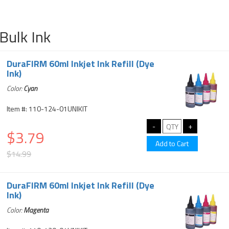
Bulk Ink
DuraFIRM 60ml Inkjet Ink Refill (Dye
Ink)
Color:
Cyan
Item #: 110-124-01UNIKIT
$3.79
$14.99
DuraFIRM 60ml Inkjet Ink Refill (Dye
Ink)
Color:
Magenta