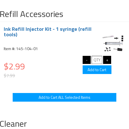
Refill Accessories
Ink Refill Injector Kit - 1 syringe (refill
tools)
Item #: 145-104-01
$2.99
$7.99
Cleaner