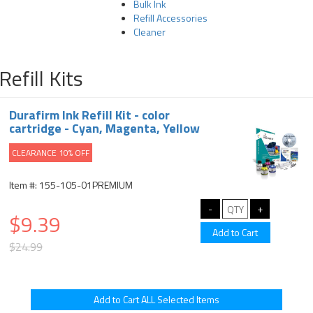
Bulk Ink
Refill Accessories
Cleaner
Refill Kits
Durafirm Ink Refill Kit - color
cartridge - Cyan, Magenta, Yellow
CLEARANCE 10% OFF
Item #: 155-105-01PREMIUM
$9.39
$24.99