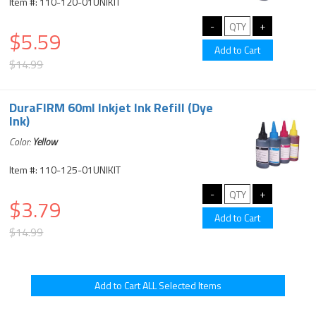
Item #: 110-120-01UNIKIT
$5.59
$14.99
DuraFIRM 60ml Inkjet Ink Refill (Dye
Ink)
Color:
Yellow
Item #: 110-125-01UNIKIT
$3.79
$14.99