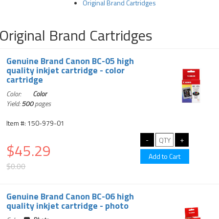
Original Brand Cartridges
Original Brand Cartridges
Genuine Brand Canon BC-05 high
quality inkjet cartridge - color
cartridge
Color:
Color
Yield:
500
pages
Item #: 150-979-01
$45.29
$0.00
Genuine Brand Canon BC-06 high
quality inkjet cartridge - photo