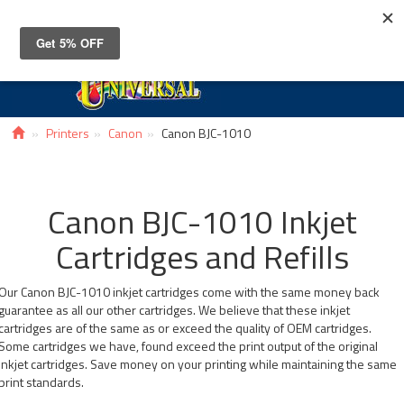
Toggle
navigat
Printers
Canon
Canon BJC-1010
Canon BJC-1010 Inkjet
Cartridges and Refills
Our Canon BJC-1010 inkjet cartridges come with the same money back
guarantee as all our other cartridges. We believe that these inkjet
cartridges are of the same as or exceed the quality of OEM cartridges.
Some cartridges we have, found exceed the print output of the original
inkjet cartridges. Save money on your printing while maintaining the same
print standards.