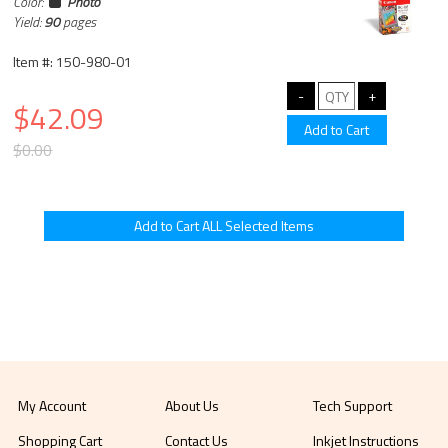
Color:
Photo
Yield:
90
pages
Item #: 150-980-01
$42.09
$0.00
My Account
About Us
Tech Support
Shopping Cart
Contact Us
Inkjet Instructions