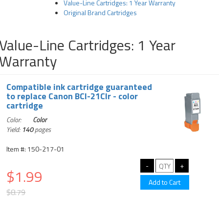
Value-Line Cartridges: 1 Year Warranty
Original Brand Cartridges
Value-Line Cartridges: 1 Year
Warranty
Compatible ink cartridge guaranteed
to replace Canon BCI-21Clr - color
cartridge
Color:
Color
Yield:
140
pages
Item #: 150-217-01
$1.99
$8.79