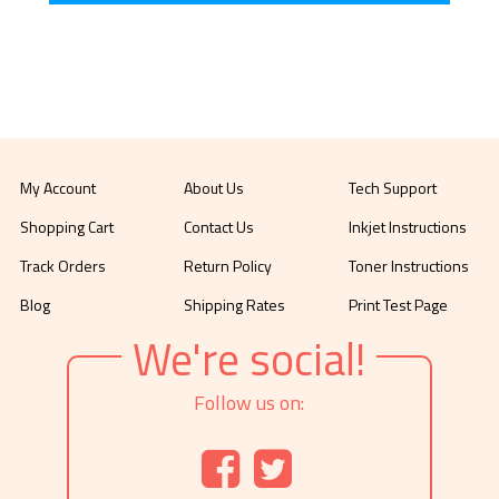
My Account
About Us
Tech Support
Shopping Cart
Contact Us
Inkjet Instructions
Track Orders
Return Policy
Toner Instructions
Blog
Shipping Rates
Print Test Page
We're social!
Follow us on: