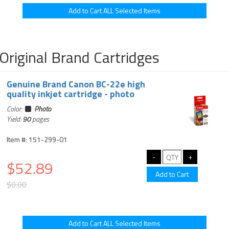
Original Brand Cartridges
Genuine Brand Canon BC-22e high
quality inkjet cartridge - photo
Color:
Photo
Yield:
90
pages
Item #: 151-299-01
$52.89
$0.00