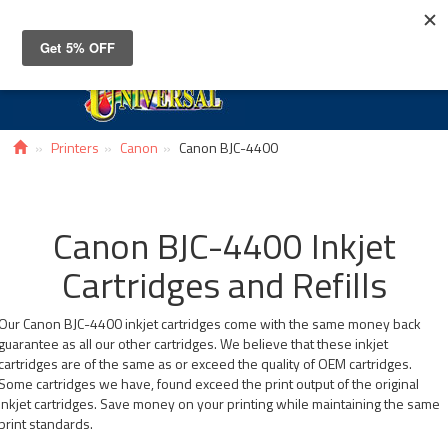
Toggle
navigat
Printers
Canon
Canon BJC-4400
Canon BJC-4400 Inkjet
Cartridges and Refills
Our Canon BJC-4400 inkjet cartridges come with the same money back
guarantee as all our other cartridges. We believe that these inkjet
cartridges are of the same as or exceed the quality of OEM cartridges.
Some cartridges we have, found exceed the print output of the original
inkjet cartridges. Save money on your printing while maintaining the same
print standards.