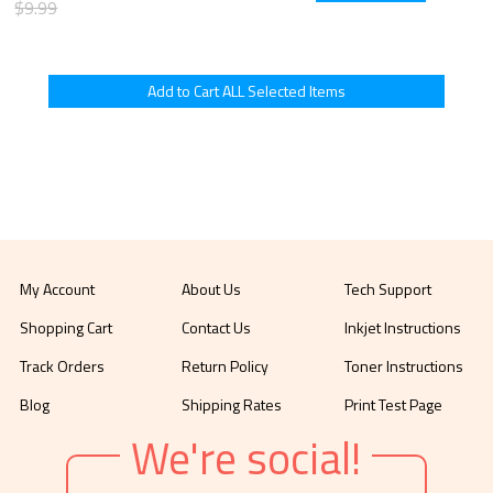
$9.99
My Account
About Us
Tech Support
Shopping Cart
Contact Us
Inkjet Instructions
Track Orders
Return Policy
Toner Instructions
Blog
Shipping Rates
Print Test Page
We're social!