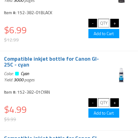
Yield:
3000
pages
Item #: 152-382-01BLACK
$6.99
$12.99
Compatible inkjet bottle for Canon GI-
25C - cyan
Color:
Cyan
Yield:
3000
pages
Item #: 152-382-01CYAN
$4.99
$9.99