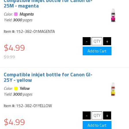
Compatible inkjet bottle for Canon GI-
25M - magenta
Color:
Magenta
Yield:
3000
pages
Item #: 152-382-01MAGENTA
$4.99
$9.99
Compatible inkjet bottle for Canon GI-
25Y - yellow
Color:
Yellow
Yield:
3000
pages
Item #: 152-382-01YELLOW
$4.99