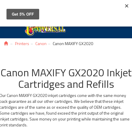
Toggle
navigat
Printers
Canon
Canon MAXIFY GX2020
Canon MAXIFY GX2020 Inkjet
Cartridges and Refills
Our Canon MAXIFY GX2020 inkjet cartridges come with the same money
back guarantee as all our other cartridges. We believe that these inkjet
cartridges are of the same as or exceed the quality of OEM cartridges.
Some cartridges we have, found exceed the print output of the original
inkjet cartridges. Save money on your printing while maintaining the same
print standards.