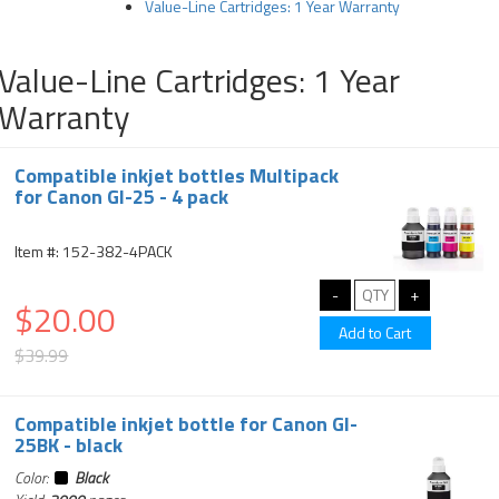
Value-Line Cartridges: 1 Year Warranty
Value-Line Cartridges: 1 Year
Warranty
Compatible inkjet bottles Multipack
for Canon GI-25 - 4 pack
Item #: 152-382-4PACK
$20.00
$39.99
Compatible inkjet bottle for Canon GI-
25BK - black
Color:
Black