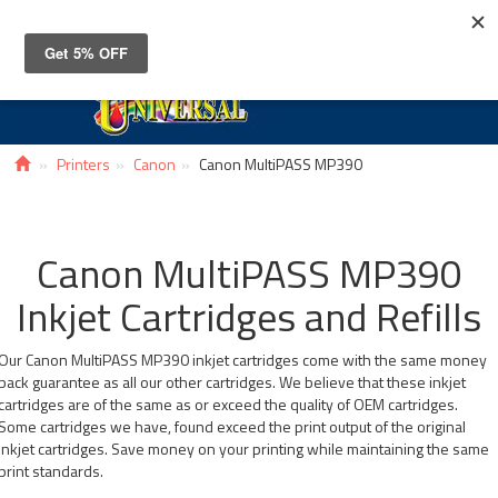
Toggle
navigat
Printers
Canon
Canon MultiPASS MP390
Canon MultiPASS MP390
Inkjet Cartridges and Refills
Our Canon MultiPASS MP390 inkjet cartridges come with the same money
back guarantee as all our other cartridges. We believe that these inkjet
cartridges are of the same as or exceed the quality of OEM cartridges.
Some cartridges we have, found exceed the print output of the original
inkjet cartridges. Save money on your printing while maintaining the same
print standards.