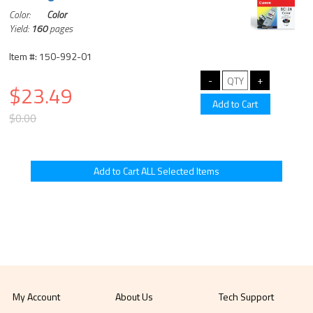
Color:
Color
Yield:
160
pages
Item #: 150-992-01
$23.49
$0.00
My Account
About Us
Tech Support