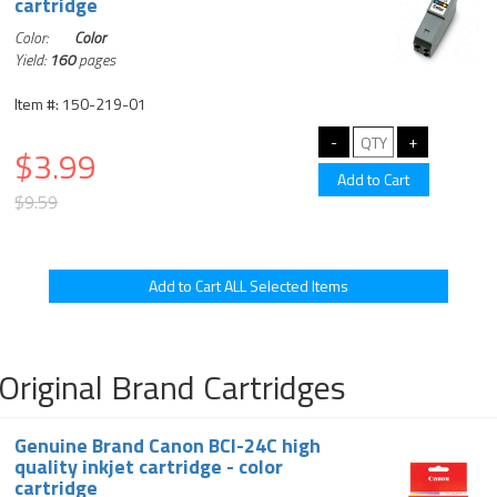
cartridge
Color:
Color
Yield:
160
pages
Item #: 150-219-01
$3.99
$9.59
Original Brand Cartridges
Genuine Brand Canon BCI-24C high
quality inkjet cartridge - color
cartridge