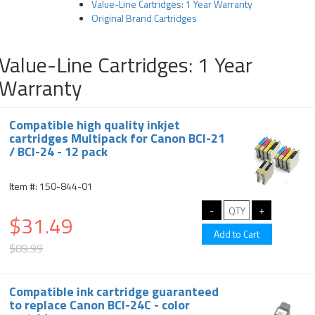
Value-Line Cartridges: 1 Year Warranty
Original Brand Cartridges
Value-Line Cartridges: 1 Year
Warranty
Compatible high quality inkjet
cartridges Multipack for Canon BCI-21
/ BCI-24 - 12 pack
Item #: 150-844-01
$31.49
$89.99
Compatible ink cartridge guaranteed
to replace Canon BCI-24C - color