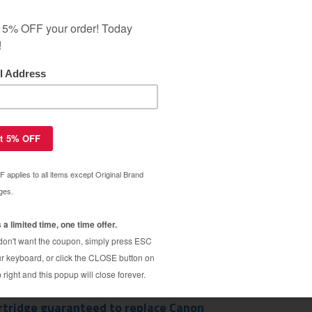
ar Warranty
rtridge guaranteed to replace Canon
$5.99
$14.29
rtridge guaranteed to replace Canon
$5.99
$14.29
rtridge guaranteed to replace Canon