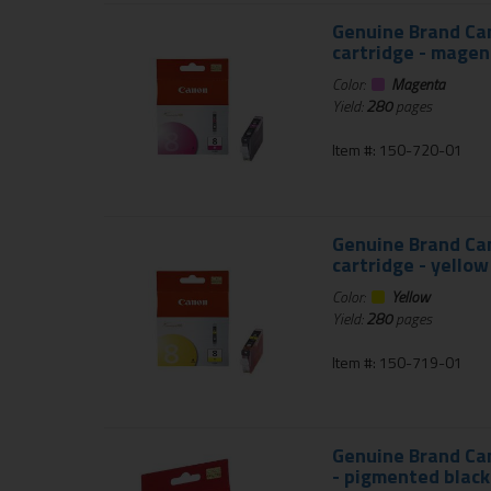
Genuine Brand Can
cartridge - magen
Color:
Magenta
Yield:
280
pages
Item #: 150-720-01
Genuine Brand Can
cartridge - yellow
Color:
Yellow
Yield:
280
pages
Item #: 150-719-01
Genuine Brand Can
- pigmented black