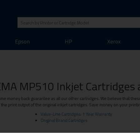
Epson
HP
Xerox
MA MP510 Inkjet Cartridges a
 money back guarantee as all our other cartridges. We believe that these 
he print output of the original inkjet cartridges. Save money on your print
Value-Line Cartridges: 1 Year Warranty
Original Brand Cartridges