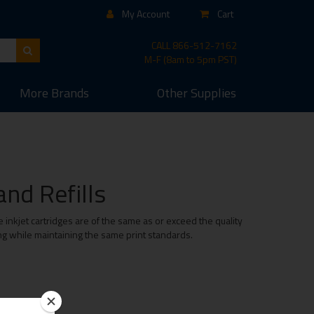
My Account
Cart
CALL
866-512-7162
M-F (8am to 5pm PST)
More
Brands
Other
Supplies
nd Refills
inkjet cartridges are of the same as or exceed the quality
ing while maintaining the same print standards.