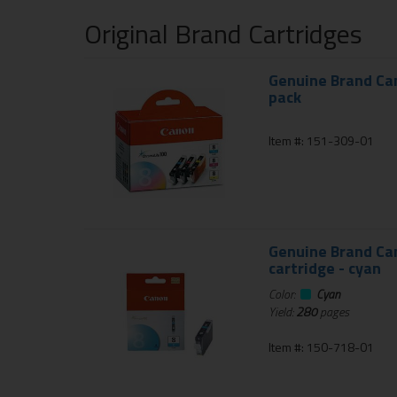
Original Brand Cartridges
Genuine Brand Can
pack
Item #: 151-309-01
Genuine Brand Can
cartridge - cyan
Color:
Cyan
Yield:
280
pages
Item #: 150-718-01