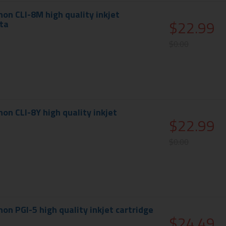
on CLI-8M high quality inkjet
$22.99
ta
$0.00
on CLI-8Y high quality inkjet
$22.99
$0.00
on PGI-5 high quality inkjet cartridge
$24.49