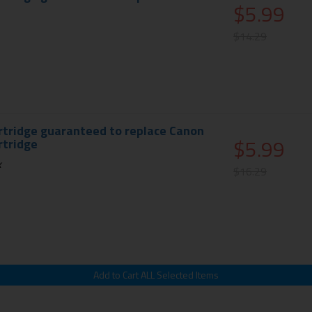
$5.99
$14.29
rtridge guaranteed to replace Canon
$5.99
rtridge
k
$16.29