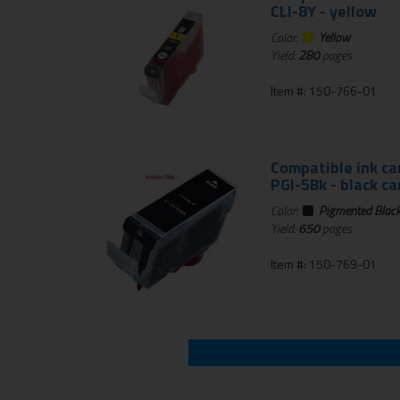
CLI-8Y - yellow
Color:
Yellow
Yield:
280
pages
Item #: 150-766-01
Compatible ink ca
PGI-5Bk - black ca
Color:
Pigmented Blac
Yield:
650
pages
Item #: 150-769-01