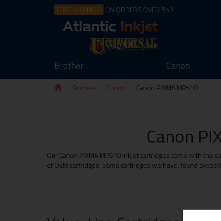
FREE SHIPPING
ON ORDERS OVER $59
Brother
Canon
Printers
Canon
Canon PIXMA MP510
Canon PIX
Our Canon PIXMA MP510 inkjet cartridges come with the same
of OEM cartridges. Some cartridges we have, found exceed t