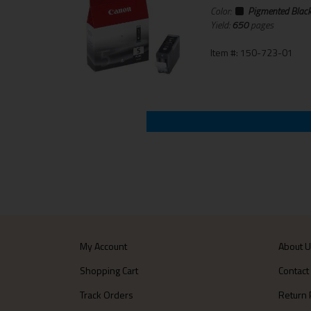
Color:
Pigmented Blac
Yield:
650
pages
Item #: 150-723-01
My Account
About 
Shopping Cart
Contact
Track Orders
Return 