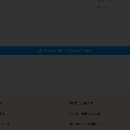
k
$0.00
Us
Tech Support
 Us
Inkjet Instructions
Policy
Toner Instructions