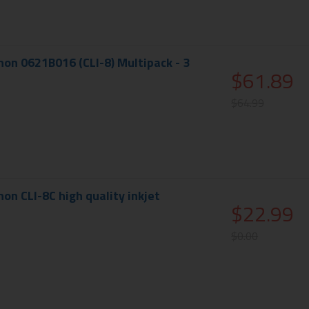
on 0621B016 (CLI-8) Multipack - 3
$61.89
$64.99
on CLI-8C high quality inkjet
$22.99
$0.00