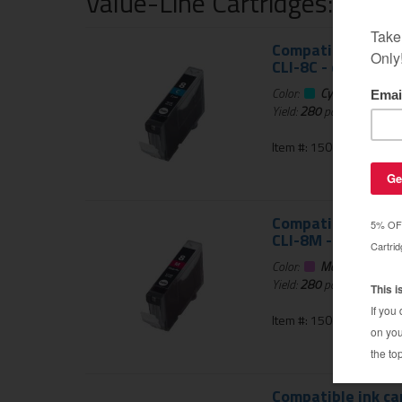
Value-Line Cartridges: 1 Ye
Compatible ink ca
CLI-8C - cyan
Color:
Cyan
Yield:
280
pages
Item #: 150-764-01
Compatible ink ca
CLI-8M - magenta
Color:
Magenta
Yield:
280
pages
Item #: 150-765-01
Compatible ink ca