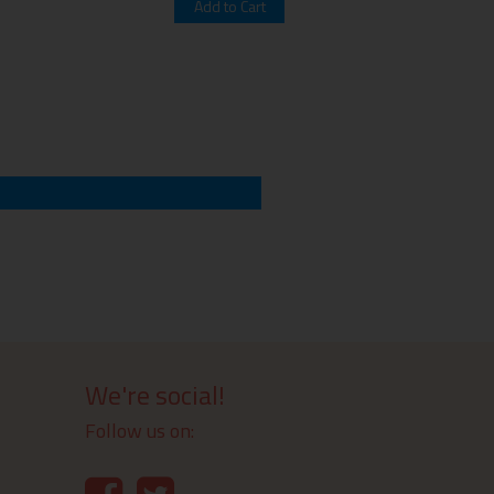
We're social!
Follow us on: