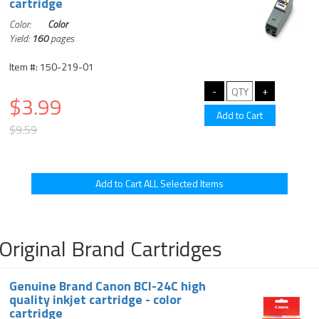
cartridge
Color:
Color
Yield:
160
pages
Item #: 150-219-01
$3.99
$9.59
Original Brand Cartridges
Genuine Brand Canon BCI-24C high
quality inkjet cartridge - color
cartridge