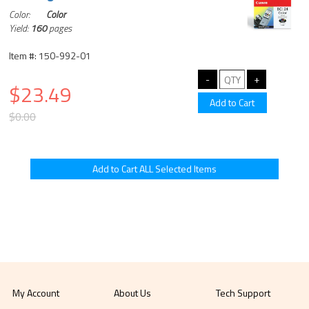
Color:
Color
Yield:
160
pages
Item #: 150-992-01
$23.49
$0.00
My Account
About Us
Tech Support