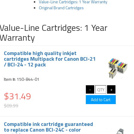
Value-Line Cartridges: 1 Year Warranty
Original Brand Cartridges
Value-Line Cartridges: 1 Year
Warranty
Compatible high quality inkjet
cartridges Multipack for Canon BCI-21
/ BCI-24 - 12 pack
Item #: 150-844-01
$31.49
$89.99
Compatible ink cartridge guaranteed
to replace Canon BCI-24C - color