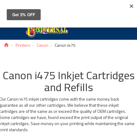
Toggle
navigat
Printers
Canon
Canon i475
Canon i475 Inkjet Cartridges
and Refills
Our Canon i475 inkjet cartridges come with the same money back
guarantee as all our other cartridges. We believe that these inkjet
cartridges are of the same as or exceed the quality of OEM cartridges.
Some cartridges we have, found exceed the print output of the original
inkjet cartridges. Save money on your printing while maintaining the same
print standards.