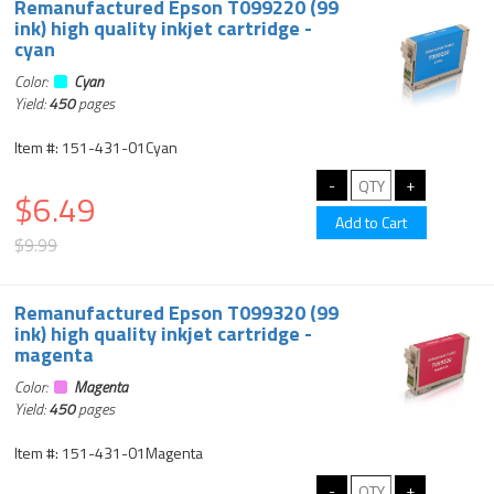
Remanufactured Epson T099220 (99
ink) high quality inkjet cartridge -
cyan
Color:
Cyan
Yield:
450
pages
Item #: 151-431-01Cyan
$6.49
$9.99
Remanufactured Epson T099320 (99
ink) high quality inkjet cartridge -
magenta
Color:
Magenta
Yield:
450
pages
Item #: 151-431-01Magenta