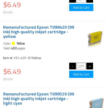
$6.49
$9.99
Remanufactured Epson T099420 (99
ink) high quality inkjet cartridge -
yellow
Color:
Yellow
Yield:
450
pages
Item #: 151-431-01Yellow
$6.49
$9.99
Remanufactured Epson T099520 (99
ink) high quality inkjet cartridge -
light cyan