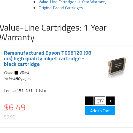
Value-Line Cartridges: 1 Year Warranty
Original Brand Cartridges
Value-Line Cartridges: 1 Year
Warranty
Remanufactured Epson T098120 (98
ink) high quality inkjet cartridge -
black cartridge
Color:
Black
Yield:
450
pages
Item #: 151-431-01Black
$6.49
$9.99