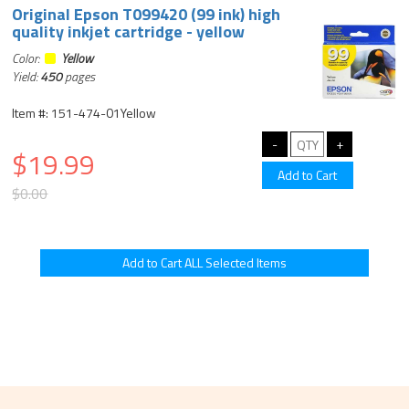
Original Epson T099420 (99 ink) high
quality inkjet cartridge - yellow
Color:
Yellow
Yield:
450
pages
Item #: 151-474-01Yellow
$19.99
$0.00