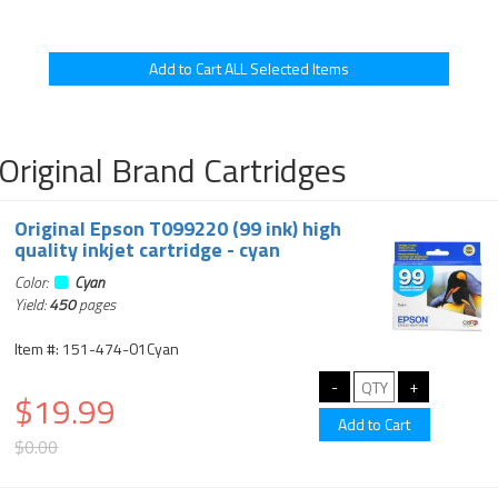
Original Brand Cartridges
Original Epson T099220 (99 ink) high
quality inkjet cartridge - cyan
Color:
Cyan
Yield:
450
pages
Item #: 151-474-01Cyan
$19.99
$0.00