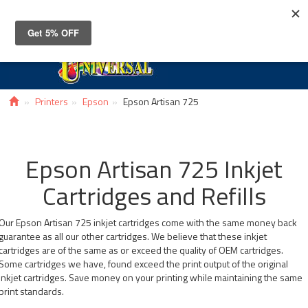
Toggle
navigat
Printers
Epson
Epson Artisan 725
Epson Artisan 725 Inkjet
Cartridges and Refills
Our Epson Artisan 725 inkjet cartridges come with the same money back
guarantee as all our other cartridges. We believe that these inkjet
cartridges are of the same as or exceed the quality of OEM cartridges.
Some cartridges we have, found exceed the print output of the original
inkjet cartridges. Save money on your printing while maintaining the same
print standards.