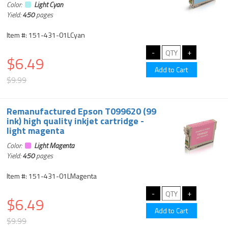
Color:
Light Cyan
Yield:
450
pages
Item #: 151-431-01LCyan
$6.49
$9.99
Remanufactured Epson T099620 (99
ink) high quality inkjet cartridge -
light magenta
Color:
Light Magenta
Yield:
450
pages
Item #: 151-431-01LMagenta
$6.49
$9.99