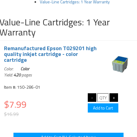
Value-Line Cartridges: 1 Year Warranty
Value-Line Cartridges: 1 Year
Warranty
Remanufactured Epson T029201 high
quality inkjet cartridge - color
cartridge
Color:
Color
Yield:
420
pages
Item #: 150-286-01
$7.99
$16.99