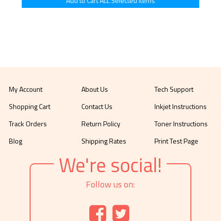
My Account
About Us
Tech Support
Shopping Cart
Contact Us
Inkjet Instructions
Track Orders
Return Policy
Toner Instructions
Blog
Shipping Rates
Print Test Page
We're social!
Follow us on: