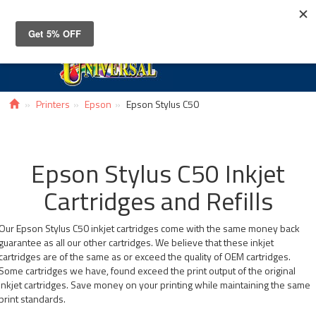
Toggle
navigat
Printers
Epson
Epson Stylus C50
Epson Stylus C50 Inkjet
Cartridges and Refills
Our Epson Stylus C50 inkjet cartridges come with the same money back
guarantee as all our other cartridges. We believe that these inkjet
cartridges are of the same as or exceed the quality of OEM cartridges.
Some cartridges we have, found exceed the print output of the original
inkjet cartridges. Save money on your printing while maintaining the same
print standards.