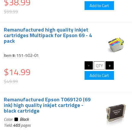
$38.99
$99.99
Remanufactured high quality inkjet
cartridges Multipack for Epson 69 - 4
pack
Item #: 151-502-01
$14.99
$49.99
Remanufactured Epson T069120 (69
ink) high quality inkjet cartridge -
black cartridge
Color:
Black
Yield:
465
pages