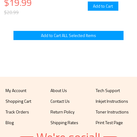
$19.99
$20.99
My Account
About Us
Tech Support
Shopping Cart
Contact Us
Inkjet Instructions
Track Orders
Return Policy
Toner Instructions
Blog
Shipping Rates
Print Test Page