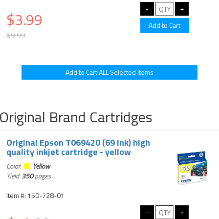
$3.99
$9.99
Original Brand Cartridges
Original Epson T069420 (69 ink) high
quality inkjet cartridge - yellow
Color:
Yellow
Yield:
350
pages
Item #: 150-728-01