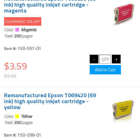
ink) high quality inkjet cartridge -
magenta
CLEARANCE 10% OFF
Color:
Magenta
Yield:
350
pages
Item #: 150-597-01
$3.59
$9.99
Remanufactured Epson T069420 (69
ink) high quality inkjet cartridge -
yellow
Color:
Yellow
Yield:
350
pages
Item #: 150-598-01