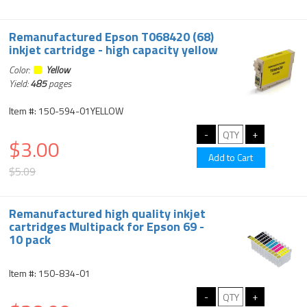
Remanufactured Epson T068420 (68)
inkjet cartridge - high capacity yellow
Color:
Yellow
Yield:
485
pages
Item #: 150-594-01YELLOW
$3.00
$5.09
Remanufactured high quality inkjet
cartridges Multipack for Epson 69 -
10 pack
Item #: 150-834-01