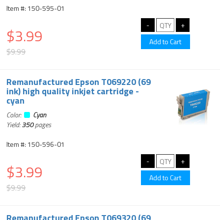
Item #: 150-595-01
$3.99
$9.99
Remanufactured Epson T069220 (69
ink) high quality inkjet cartridge -
cyan
Color:
Cyan
Yield:
350
pages
Item #: 150-596-01
$3.99
$9.99
Remanufactured Epson T069320 (69