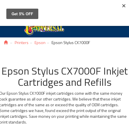
Toggle
navigat
Printers
Epson
Epson Stylus CX7000F
Epson Stylus CX7000F Inkjet
Cartridges and Refills
Our Epson Stylus CX7000F inkjet cartridges come with the same money
back guarantee as all our other cartridges. We believe that these inkjet
cartridges are of the same as or exceed the quality of OEM cartridges.
Some cartridges we have, found exceed the print output of the original
inkjet cartridges. Save money on your printing while maintaining the same
print standards.