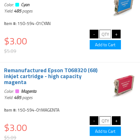
Color:
Cyan
Yield:
485
pages
Item #: 150-594-01CYAN
$3.00
$5.09
Remanufactured Epson T068320 (68)
inkjet cartridge - high capacity
magenta
Color:
Magenta
Yield:
485
pages
Item #: 150-594-01MAGENTA
$3.00
$5.09