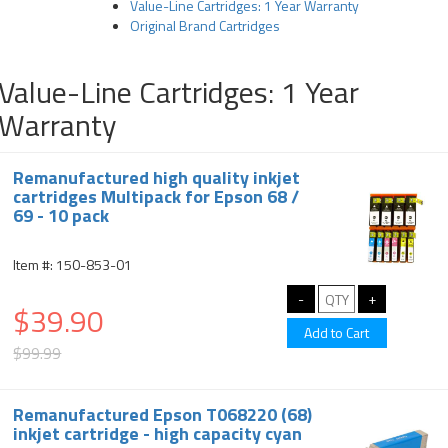
Value-Line Cartridges: 1 Year Warranty
Original Brand Cartridges
Value-Line Cartridges: 1 Year
Warranty
Remanufactured high quality inkjet
cartridges Multipack for Epson 68 /
69 - 10 pack
Item #: 150-853-01
$39.90
$99.99
Remanufactured Epson T068220 (68)
inkjet cartridge - high capacity cyan