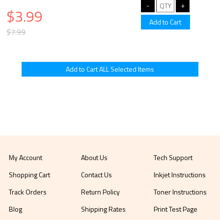
$3.99
$7.99
My Account
About Us
Tech Support
Shopping Cart
Contact Us
Inkjet Instructions
Track Orders
Return Policy
Toner Instructions
Blog
Shipping Rates
Print Test Page