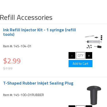
Refill Accessories
Ink Refill Injector Kit - 1 syringe (refill
tools)
Item #: 145-104-01
$2.99
$7.99
T-Shaped Rubber Inkjet Sealing Plug
Item #: 145-100-01RUBBER