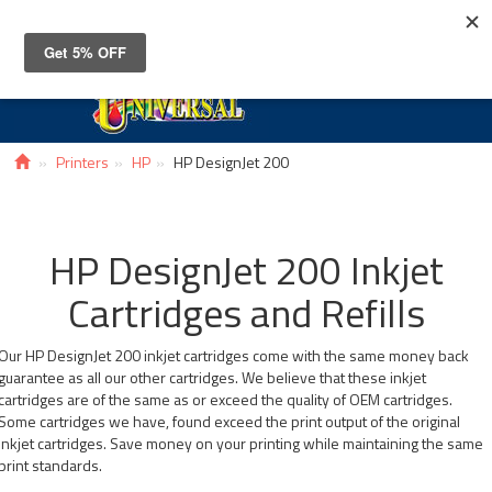
Toggle
navigat
Printers
HP
HP DesignJet 200
HP DesignJet 200 Inkjet
Cartridges and Refills
Our HP DesignJet 200 inkjet cartridges come with the same money back
guarantee as all our other cartridges. We believe that these inkjet
cartridges are of the same as or exceed the quality of OEM cartridges.
Some cartridges we have, found exceed the print output of the original
inkjet cartridges. Save money on your printing while maintaining the same
print standards.