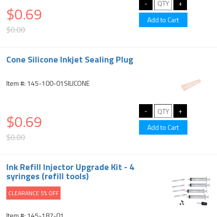
$0.69
$0.00
Cone Silicone Inkjet Sealing Plug
Item #: 145-100-01SILICONE
$0.69
$0.00
Ink Refill Injector Upgrade Kit - 4
syringes (refill tools)
CLEARANCE 5% OFF
Item #: 145-187-01