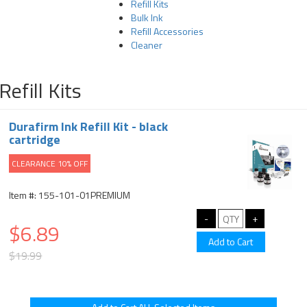
Refill Kits
Bulk Ink
Refill Accessories
Cleaner
Refill Kits
Durafirm Ink Refill Kit - black
cartridge
CLEARANCE 10% OFF
Item #: 155-101-01PREMIUM
$6.89
$19.99