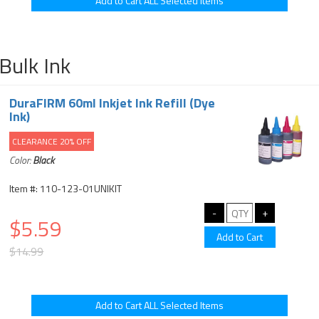
Bulk Ink
DuraFIRM 60ml Inkjet Ink Refill (Dye
Ink)
CLEARANCE 20% OFF
Color:
Black
Item #: 110-123-01UNIKIT
$5.59
$14.99