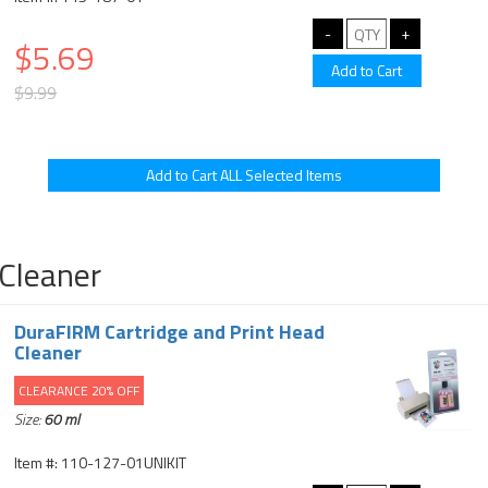
$5.69
$9.99
Cleaner
DuraFIRM Cartridge and Print Head
Cleaner
CLEARANCE 20% OFF
Size:
60 ml
Item #: 110-127-01UNIKIT