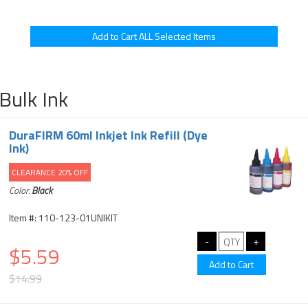
Bulk Ink
DuraFIRM 60ml Inkjet Ink Refill (Dye
Ink)
CLEARANCE 20% OFF
Color:
Black
Item #: 110-123-01UNIKIT
$5.59
$14.99