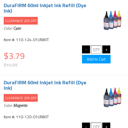
DuraFIRM 60ml Inkjet Ink Refill (Dye
Ink)
CLEARANCE 20% OFF
Color:
Cyan
Item #: 110-124-01UNIKIT
$3.79
$14.99
DuraFIRM 60ml Inkjet Ink Refill (Dye
Ink)
CLEARANCE 20% OFF
Color:
Magenta
Item #: 110-120-01UNIKIT