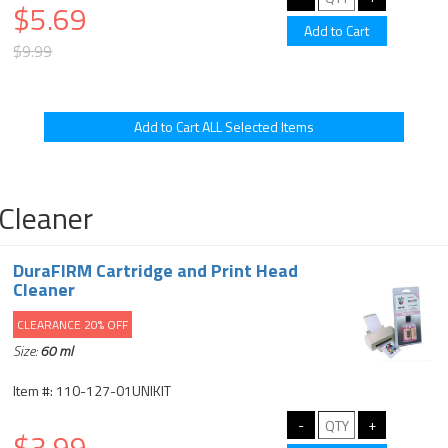
$5.69
$9.99
Cleaner
DuraFIRM Cartridge and Print Head
Cleaner
CLEARANCE 20% OFF
Size:
60 ml
Item #: 110-127-01UNIKIT
$3.99