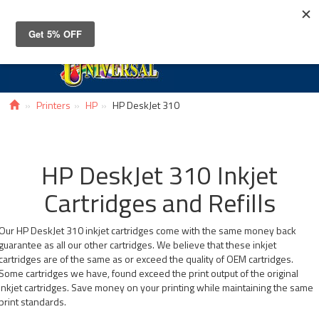
Toggle
navigat
Printers
HP
HP DeskJet 310
HP DeskJet 310 Inkjet
Cartridges and Refills
Our HP DeskJet 310 inkjet cartridges come with the same money back
guarantee as all our other cartridges. We believe that these inkjet
cartridges are of the same as or exceed the quality of OEM cartridges.
Some cartridges we have, found exceed the print output of the original
inkjet cartridges. Save money on your printing while maintaining the same
print standards.