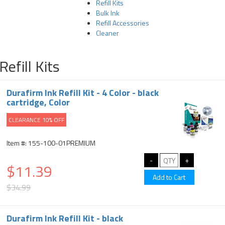
Refill Kits
Bulk Ink
Refill Accessories
Cleaner
Refill Kits
Durafirm Ink Refill Kit - 4 Color - black
cartridge, Color
CLEARANCE 10% OFF
Item #: 155-100-01PREMIUM
$11.39
$34.99
Durafirm Ink Refill Kit - black