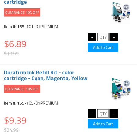
cartridge
CLEARANCE 10% OFF
Item #: 155-101-01PREMIUM
$6.89
$19.99
Durafirm Ink Refill Kit - color
cartridge - Cyan, Magenta, Yellow
CLEARANCE 10% OFF
Item #: 155-105-01PREMIUM
$9.39
$24.99