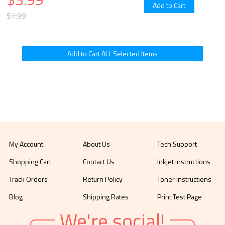
$7.99
My Account
About Us
Tech Support
Shopping Cart
Contact Us
Inkjet Instructions
Track Orders
Return Policy
Toner Instructions
Blog
Shipping Rates
Print Test Page
We're social!