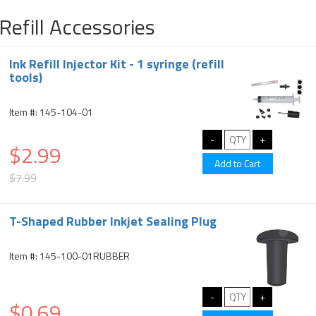
Refill Accessories
Ink Refill Injector Kit - 1 syringe (refill
tools)
Item #: 145-104-01
$2.99
$7.99
T-Shaped Rubber Inkjet Sealing Plug
Item #: 145-100-01RUBBER
$0.69