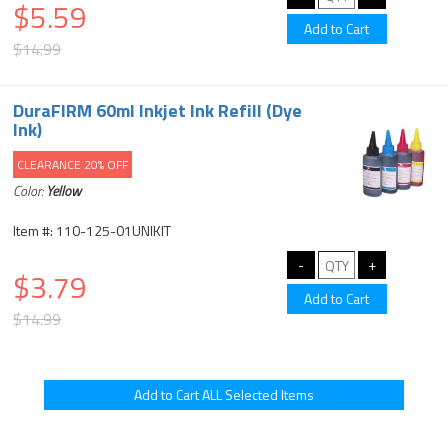
$5.59
$14.99
DuraFIRM 60ml Inkjet Ink Refill (Dye
Ink)
CLEARANCE 20% OFF
Color:
Yellow
Item #: 110-125-01UNIKIT
$3.79
$14.99