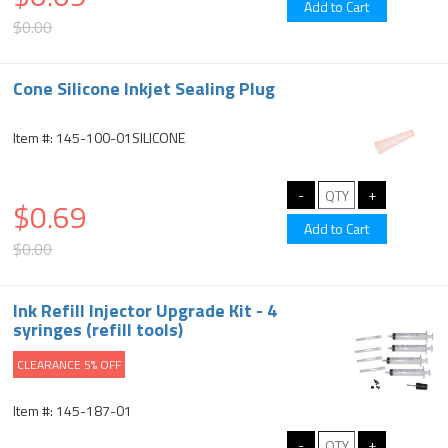
$0.00
Cone Silicone Inkjet Sealing Plug
Item #: 145-100-01SILICONE
$0.69
$0.00
Ink Refill Injector Upgrade Kit - 4
syringes (refill tools)
CLEARANCE 5% OFF
Item #: 145-187-01