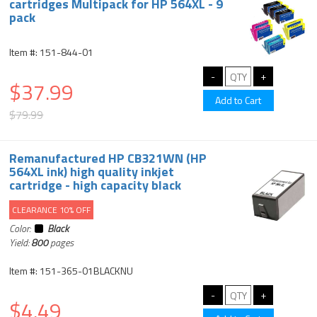
cartridges Multipack for HP 564XL - 9
pack
Item #: 151-844-01
$37.99
$79.99
Remanufactured HP CB321WN (HP
564XL ink) high quality inkjet
cartridge - high capacity black
CLEARANCE 10% OFF
Color:
Black
Yield:
800
pages
Item #: 151-365-01BLACKNU
$4.49