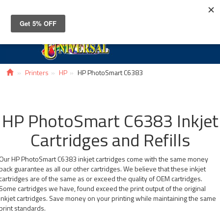
Toggle
navigat
Printers
HP
HP PhotoSmart C6383
HP PhotoSmart C6383 Inkjet
Cartridges and Refills
Our HP PhotoSmart C6383 inkjet cartridges come with the same money
back guarantee as all our other cartridges. We believe that these inkjet
cartridges are of the same as or exceed the quality of OEM cartridges.
Some cartridges we have, found exceed the print output of the original
inkjet cartridges. Save money on your printing while maintaining the same
print standards.