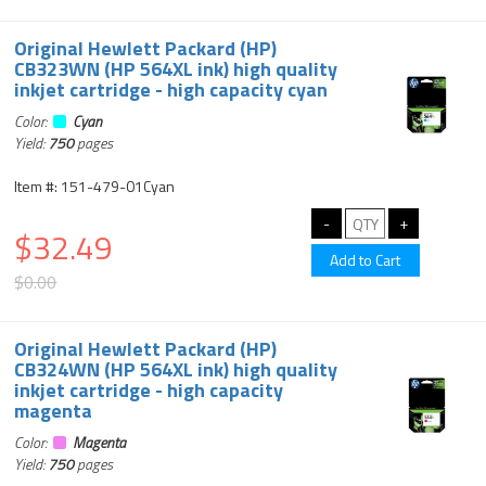
Original Hewlett Packard (HP)
CB323WN (HP 564XL ink) high quality
inkjet cartridge - high capacity cyan
Color:
Cyan
Yield:
750
pages
Item #: 151-479-01Cyan
$32.49
$0.00
Original Hewlett Packard (HP)
CB324WN (HP 564XL ink) high quality
inkjet cartridge - high capacity
magenta
Color:
Magenta
Yield:
750
pages