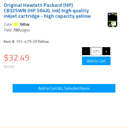
Original Hewlett Packard (HP)
CB325WN (HP 564XL ink) high quality
inkjet cartridge - high capacity yellow
Color:
Yellow
Yield:
750
pages
Item #: 151-479-01Yellow
$32.49
$0.00