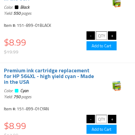
Color:
Black
Yield:
550
pages
Item #: 151-899-01BLACK
$8.99
$19.99
Premium ink cartridge replacement
for HP 564XL - high yield cyan - Made
in the USA
Color:
Cyan
Yield:
750
pages
Item #: 151-899-01CYAN
$8.99