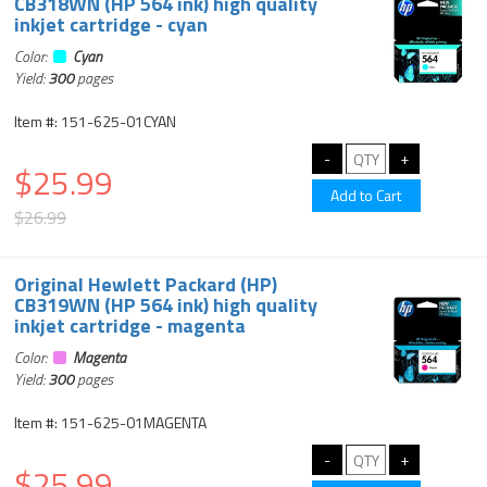
CB318WN (HP 564 ink) high quality
inkjet cartridge - cyan
Color:
Cyan
Yield:
300
pages
Item #: 151-625-01CYAN
$25.99
$26.99
Original Hewlett Packard (HP)
CB319WN (HP 564 ink) high quality
inkjet cartridge - magenta
Color:
Magenta
Yield:
300
pages
Item #: 151-625-01MAGENTA
$25.99