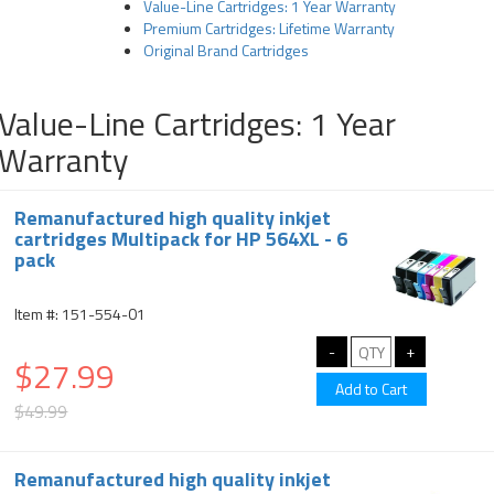
Value-Line Cartridges: 1 Year Warranty
Premium Cartridges: Lifetime Warranty
Original Brand Cartridges
Value-Line Cartridges: 1 Year
Warranty
Remanufactured high quality inkjet
cartridges Multipack for HP 564XL - 6
pack
Item #: 151-554-01
$27.99
$49.99
Remanufactured high quality inkjet