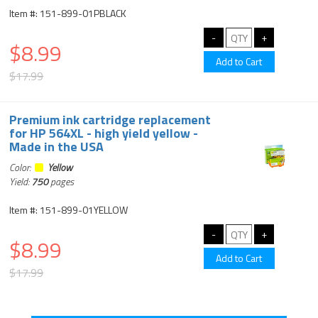
Item #: 151-899-01PBLACK
$8.99
$17.99
Premium ink cartridge replacement
for HP 564XL - high yield yellow -
Made in the USA
Color:
Yellow
Yield:
750
pages
Item #: 151-899-01YELLOW
$8.99
$17.99