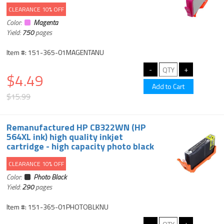
CLEARANCE 10% OFF
Color:
Magenta
Yield:
750
pages
Item #: 151-365-01MAGENTANU
$4.49
$15.99
Remanufactured HP CB322WN (HP
564XL ink) high quality inkjet
cartridge - high capacity photo black
CLEARANCE 10% OFF
Color:
Photo Black
Yield:
290
pages
Item #: 151-365-01PHOTOBLKNU