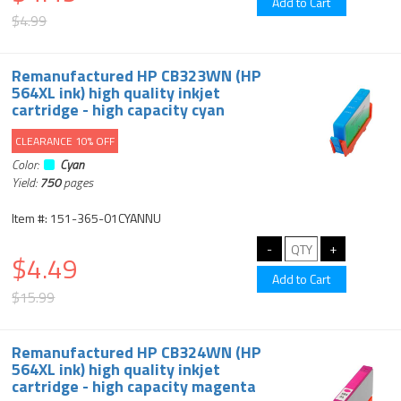
$4.99
Remanufactured HP CB323WN (HP
564XL ink) high quality inkjet
cartridge - high capacity cyan
CLEARANCE 10% OFF
Color:
Cyan
Yield:
750
pages
Item #: 151-365-01CYANNU
$4.49
$15.99
Remanufactured HP CB324WN (HP
564XL ink) high quality inkjet
cartridge - high capacity magenta