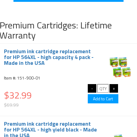
Premium Cartridges: Lifetime
Warranty
Premium ink cartridge replacement
for HP 564XL - high capacity 4 pack -
Made in the USA
Item #: 151-900-01
$32.99
$69.99
Premium ink cartridge replacement
for HP 564XL - high yield black - Made
in the USA