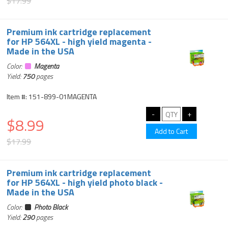
$17.99
Premium ink cartridge replacement
for HP 564XL - high yield magenta -
Made in the USA
Color:
Magenta
Yield:
750
pages
Item #: 151-899-01MAGENTA
$8.99
$17.99
Premium ink cartridge replacement
for HP 564XL - high yield photo black -
Made in the USA
Color:
Photo Black
Yield:
290
pages