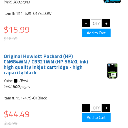
Yield:
300
pages
Item #: 151-625-01YELLOW
$15.99
$16.99
Original Hewlett Packard (HP)
CN684WN / CB321WN (HP 564XL ink)
high quality inkjet cartridge - high
capacity black
Color:
Black
Yield:
800
pages
Item #: 151-479-01Black
$44.49
$50.99