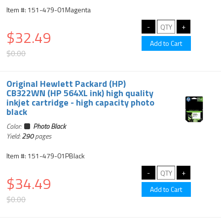
Item #: 151-479-01Magenta
$32.49
$0.00
Original Hewlett Packard (HP)
CB322WN (HP 564XL ink) high quality
inkjet cartridge - high capacity photo
black
Color:
Photo Black
Yield:
290
pages
Item #: 151-479-01PBlack
$34.49
$0.00