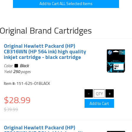
Original Brand Cartridges
Original Hewlett Packard (HP)
CB316WN (HP 564 ink) high quality
inkjet cartridge - black cartridge
Color:
Black
Yield:
250
pages
Item #: 151-625-01BLACK
$28.99
$39.99
Original Hewlett Packard (HP)