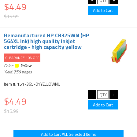
$4.49
$15.99
Remanufactured HP CB325WN (HP
564XL ink) high quality inkjet
cartridge - high capacity yellow
CLEARANCE 10% OFF
Color:
Yellow
Yield:
750
pages
Item #: 151-365-01YELLOWNU
$4.49
$15.99