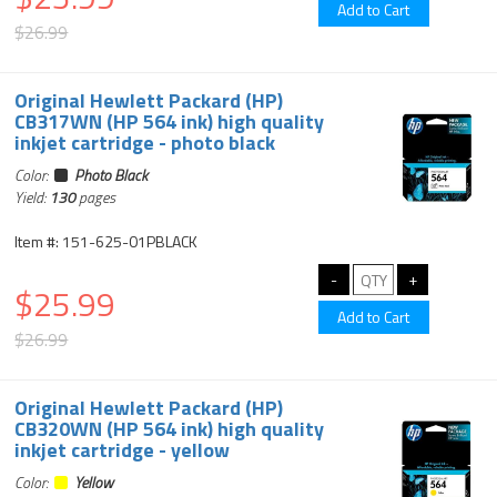
$26.99
Original Hewlett Packard (HP)
CB317WN (HP 564 ink) high quality
inkjet cartridge - photo black
Color:
Photo Black
Yield:
130
pages
Item #: 151-625-01PBLACK
$25.99
$26.99
Original Hewlett Packard (HP)
CB320WN (HP 564 ink) high quality
inkjet cartridge - yellow
Color:
Yellow