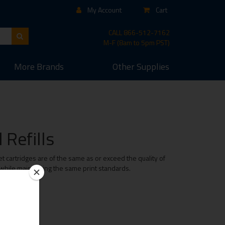
My Account
Cart
CALL
866-512-7162
M-F (8am to 5pm PST)
More
Brands
Other
Supplies
Refills
 cartridges are of the same as or exceed the quality of
 while maintaining the same print standards.