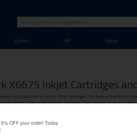
Epson
HP
Xerox
k X6675 Inkjet Cartridges and 
ey back guarantee as all our other cartridges. We believe that these inkjet
print output of the original inkjet cartridges. Save money on your printing
Value-Line Cartridges: 1 Year Warranty
Original Brand Cartridges