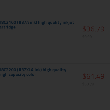
18C2160 (#37A ink) high quality inkjet
$36.79
cartridge
$0.00
18C2200 (#37XLA ink) high quality
$61.49
 high capacity color
$63.79