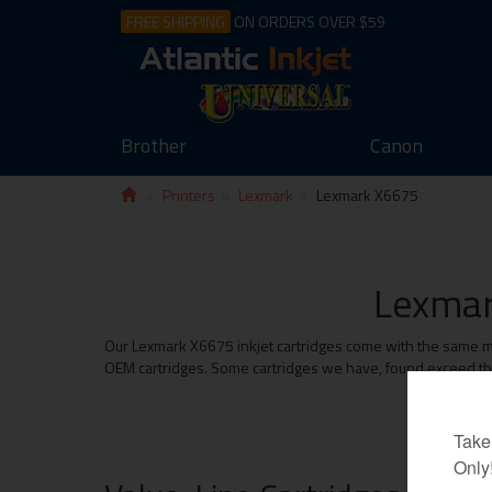
FREE SHIPPING
ON ORDERS OVER $59
Brother
Canon
Printers
Lexmark
Lexmark X6675
Lexmar
Our Lexmark X6675 inkjet cartridges come with the same mon
OEM cartridges. Some cartridges we have, found exceed the 