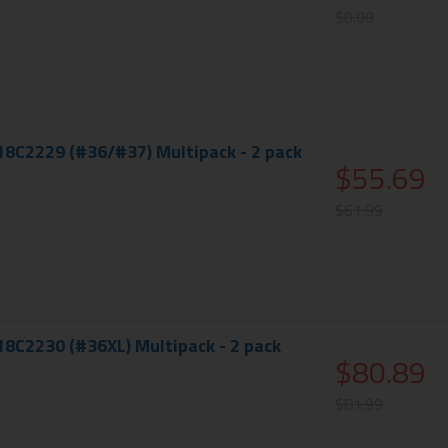
$0.00
18C2229 (#36/#37) Multipack - 2 pack
$55.69
$61.99
18C2230 (#36XL) Multipack - 2 pack
$80.89
$81.99