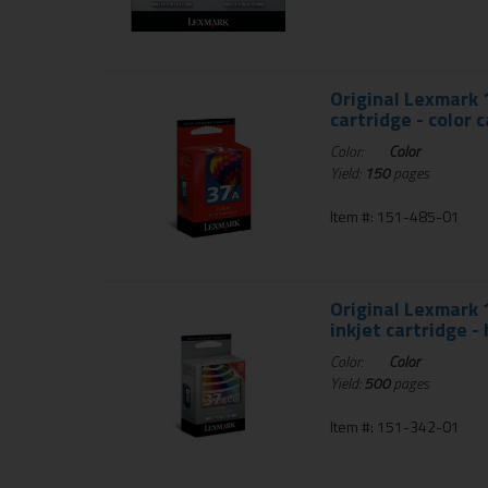
Original Lexmark 
cartridge - color 
Color:
Color
Yield:
150
pages
Item #: 151-485-01
Original Lexmark 
inkjet cartridge -
Color:
Color
Yield:
500
pages
Item #: 151-342-01