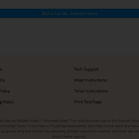
Us
Tech Support
 Us
Inkjet Instructions
Policy
Toner Instructions
g Rates
Print Test Page
aw by Atlantic Inkjet / Universal Inkjet. The unauthorized use of the brands Universa
et / Universal Toner / ColorFast or PhotoFast trademarks, and may not be used as a nam
 purposes only and remain the property of their respective owners, and their use do
brand name owners.