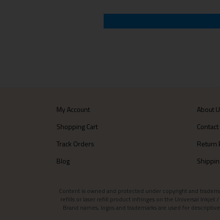
My Account
About 
Shopping Cart
Contact
Track Orders
Return 
Blog
Shippin
Content is owned and protected under copyright and trademark l
refills or laser refill product infringes on the Universal Inkj
Brand names, logos and trademarks are used for descriptive