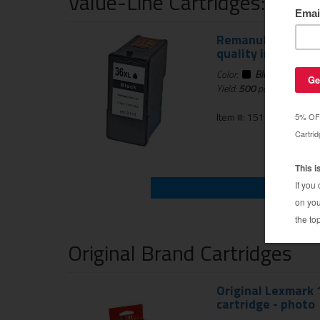
Value-Line Cartridges: 1 Ye
Remanufactured L
quality inkjet car
Color:
Black
Yield:
500
pages
Item #: 151-536-01
Original Brand Cartridges
Original Lexmark 1
cartridge - photo