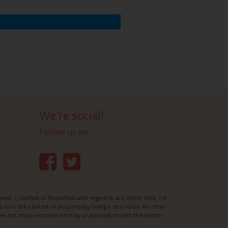
We're social!
Follow us on:
l, ColorFast or PhotoFast with regard to any inkjet refill, ink
e or in the context of purportedly being a descriptor. All other
es not imply endorsement by or association with the printer