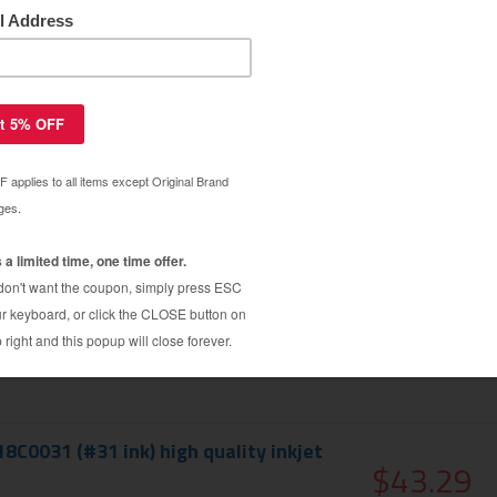
ar Warranty
exmark 18C2170 (#36XL ink) high
$12.19
tridge - high capacity black
$24.99
8C0031 (#31 ink) high quality inkjet
$43.29