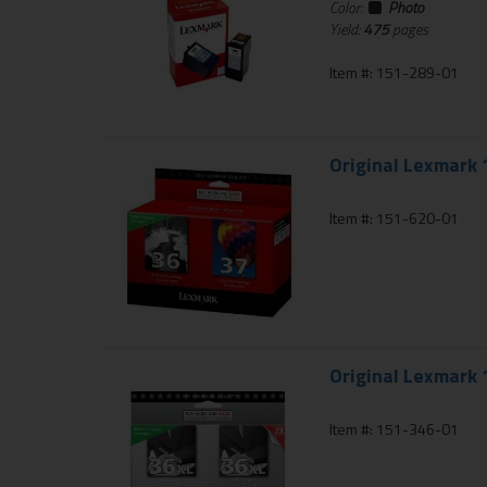
Color:
Photo
Yield:
475
pages
Item #: 151-289-01
Original Lexmark 
Item #: 151-620-01
Original Lexmark 
Item #: 151-346-01