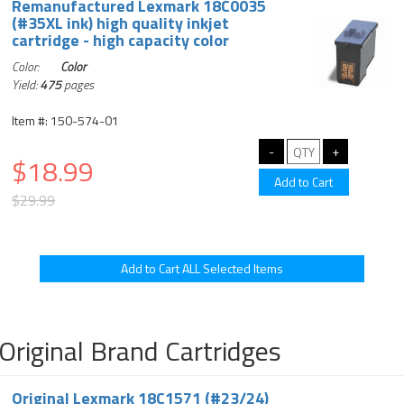
Remanufactured Lexmark 18C0035
(#35XL ink) high quality inkjet
cartridge - high capacity color
Color:
Color
Yield:
475
pages
Item #: 150-574-01
$18.99
$29.99
Original Brand Cartridges
Original Lexmark 18C1571 (#23/24)