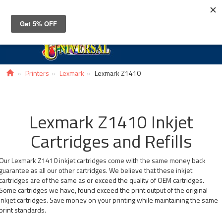
Toggle
navigat
Printers
Lexmark
Lexmark Z1410
Lexmark Z1410 Inkjet
Cartridges and Refills
Our Lexmark Z1410 inkjet cartridges come with the same money back
guarantee as all our other cartridges. We believe that these inkjet
cartridges are of the same as or exceed the quality of OEM cartridges.
Some cartridges we have, found exceed the print output of the original
inkjet cartridges. Save money on your printing while maintaining the same
print standards.