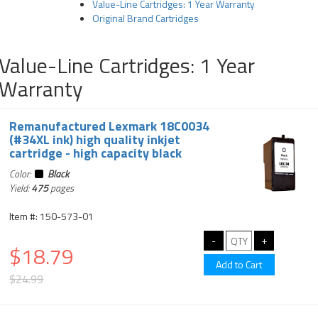
Value-Line Cartridges: 1 Year Warranty
Original Brand Cartridges
Value-Line Cartridges: 1 Year
Warranty
Remanufactured Lexmark 18C0034
(#34XL ink) high quality inkjet
cartridge - high capacity black
Color:
Black
Yield:
475
pages
Item #: 150-573-01
$18.79
$24.99