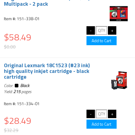
Multipack - 2 pack
Item #: 151-338-01
$58.49
$0.00
Original Lexmark 18C1523 (#23 ink)
high quality inkjet cartridge - black
cartridge
Color:
Black
Yield:
215
pages
Item #: 151-334-01
$28.49
$32.29