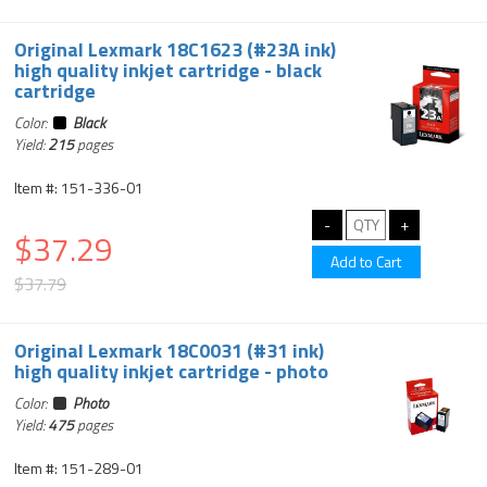
Original Lexmark 18C1623 (#23A ink)
high quality inkjet cartridge - black
cartridge
Color:
Black
Yield:
215
pages
Item #: 151-336-01
$37.29
$37.79
Original Lexmark 18C0031 (#31 ink)
high quality inkjet cartridge - photo
Color:
Photo
Yield:
475
pages
Item #: 151-289-01