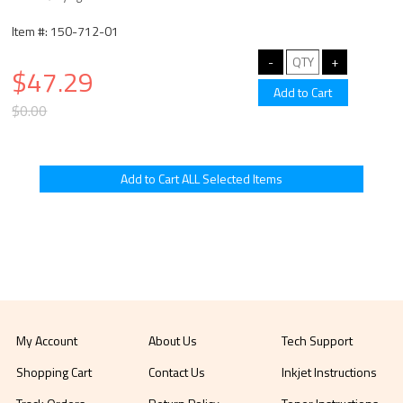
Item #: 150-712-01
$47.29
$0.00
My Account
About Us
Tech Support
Shopping Cart
Contact Us
Inkjet Instructions