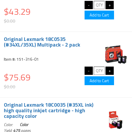
$43.29
$0.00
Original Lexmark 18C0535
(#34XL/35XL) Multipack - 2 pack
Item #: 151-316-01
$75.69
$0.00
Original Lexmark 18C0035 (#35XL ink)
high quality inkjet cartridge - high
capacity color
Color:
Color
Yield:
475
pages