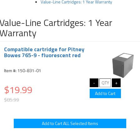
Value-Line Cartridges: 1 Year Warranty
Value-Line Cartridges: 1 Year
Warranty
Compatible cartridge for Pitney
Bowes 765-9 - fluorescent red
Item #: 150-831-01
$19.99
$85.99