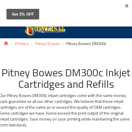
Toggle
navigat
Printers
Pitney Bowes
Pitney Bowes DM300c
Pitney Bowes DM300c Inkjet
Cartridges and Refills
Our Pitney Bowes DM300c inkjet cartridges come with the same money
back guarantee as all our other cartridges. We believe that these inkjet
cartridges are of the same as or exceed the quality of OEM cartridges.
Some cartridges we have, found exceed the print output of the original
inkjet cartridges. Save money on your printing while maintaining the same
print standards.