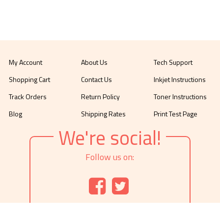
My Account
About Us
Tech Support
Shopping Cart
Contact Us
Inkjet Instructions
Track Orders
Return Policy
Toner Instructions
Blog
Shipping Rates
Print Test Page
We're social!
Follow us on: