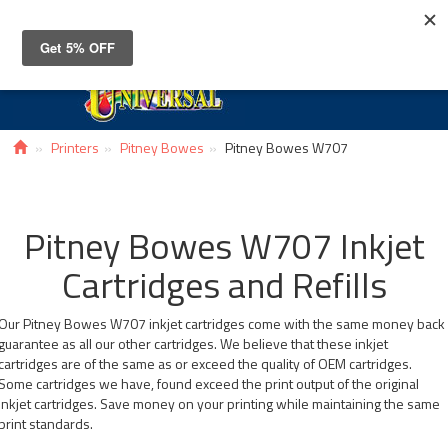
Toggle
navigat
Printers
Pitney Bowes
Pitney Bowes W707
Pitney Bowes W707 Inkjet
Cartridges and Refills
Our Pitney Bowes W707 inkjet cartridges come with the same money back
guarantee as all our other cartridges. We believe that these inkjet
cartridges are of the same as or exceed the quality of OEM cartridges.
Some cartridges we have, found exceed the print output of the original
inkjet cartridges. Save money on your printing while maintaining the same
print standards.