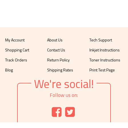
My Account
About Us
Tech Support
Shopping Cart
Contact Us
Inkjet Instructions
Track Orders
Return Policy
Toner Instructions
Blog
Shipping Rates
Print Test Page
We're social!
Follow us on: