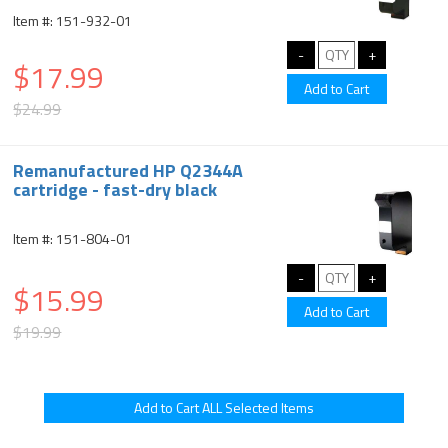
Item #: 151-932-01
$17.99
$24.99
Remanufactured HP Q2344A
cartridge - fast-dry black
Item #: 151-804-01
$15.99
$19.99