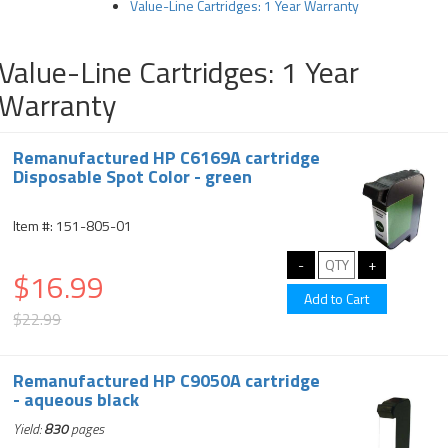
Value-Line Cartridges: 1 Year Warranty
Value-Line Cartridges: 1 Year
Warranty
Remanufactured HP C6169A cartridge
Disposable Spot Color - green
Item #: 151-805-01
$16.99
$22.99
Remanufactured HP C9050A cartridge
- aqueous black
Yield:
830
pages