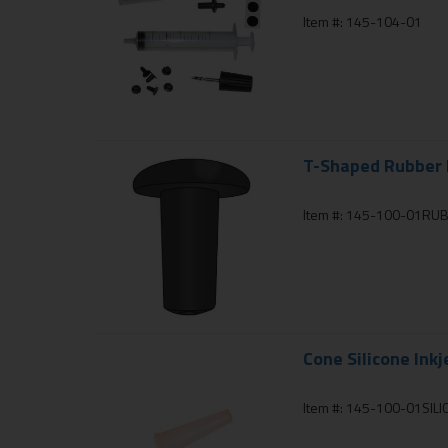
Item #: 145-104-01
T-Shaped Rubber I
Item #: 145-100-01RU
Cone Silicone Inkj
Item #: 145-100-01SIL