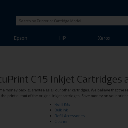
Epson
HP
Xerox
uPrint C15 Inkjet Cartridges a
me money back guarantee as all our other cartridges. We believe that these 
he print output of the original inkjet cartridges. Save money on your print
Refill Kits
Bulk Ink
Refill Accessories
Cleaner