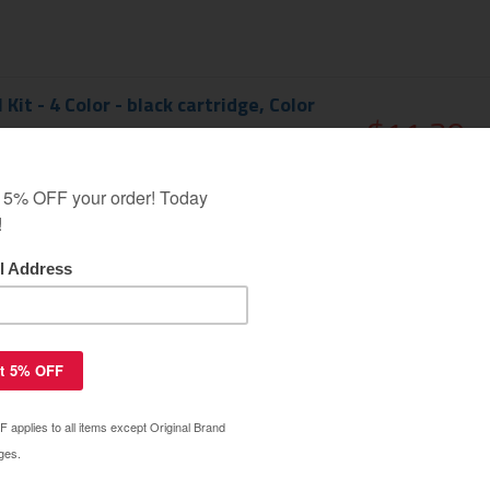
 Kit - 4 Color - black cartridge, Color
$11.39
$34.99
EMIUM
 Kit - black cartridge
$6.89
$19.99
EMIUM