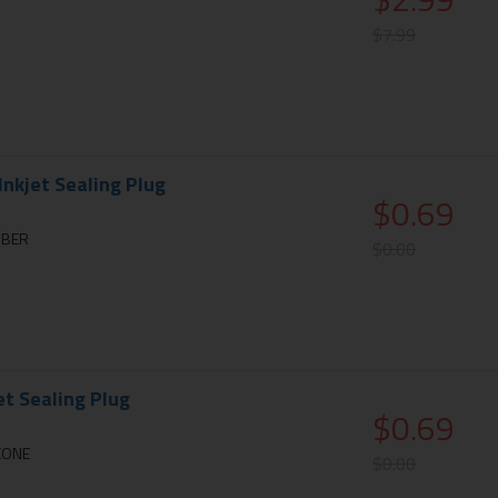
$7.99
nkjet Sealing Plug
$0.69
BBER
$0.00
et Sealing Plug
$0.69
ICONE
$0.00