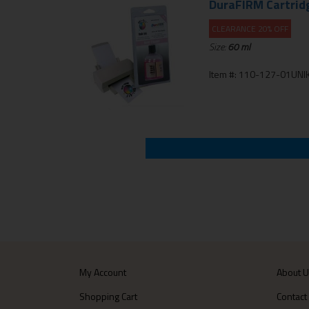
DuraFIRM Cartrid
CLEARANCE 20% OFF
Size:
60 ml
Item #: 110-127-01UNIK
My Account
About 
Shopping Cart
Contact