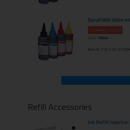
DuraFIRM 60ml Inkj
CLEARANCE 20% OFF
Color:
Yellow
Item #: 110-125-01UNIK
Refill Accessories
Ink Refill Injector 