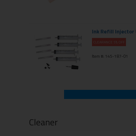
Ink Refill Injector
CLEARANCE 5% OFF
Item #: 145-187-01
Cleaner