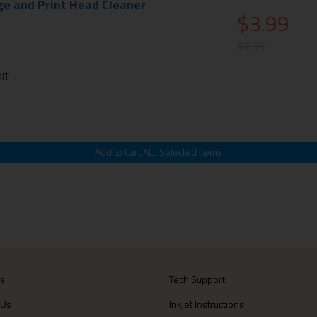
ge and Print Head Cleaner
$3.99
$7.99
IT
Us
Tech Support
 Us
Inkjet Instructions