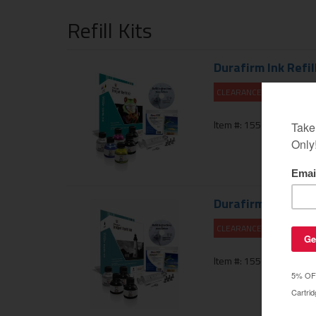
Refill Kits
Durafirm Ink Refill
CLEARANCE 10% OFF
Item #: 155-100-01PR
Durafirm Ink Refill
CLEARANCE 10% OFF
Item #: 155-101-01PR