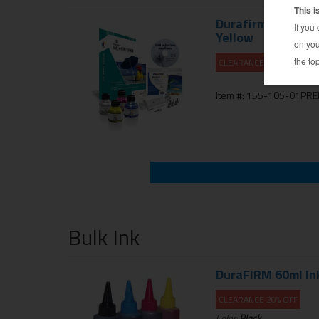
Durafirm Ink Refil
Yellow
CLEARANCE 10% OFF
Item #: 155-105-01PR
Bulk Ink
DuraFIRM 60ml Inkj
CLEARANCE 20% OFF
Color:
Black