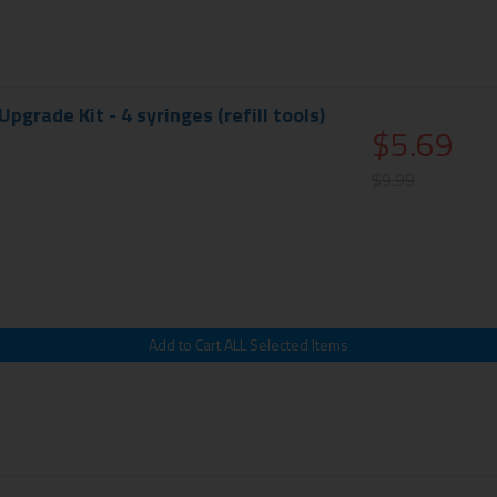
 Upgrade Kit - 4 syringes (refill tools)
$5.69
$9.99