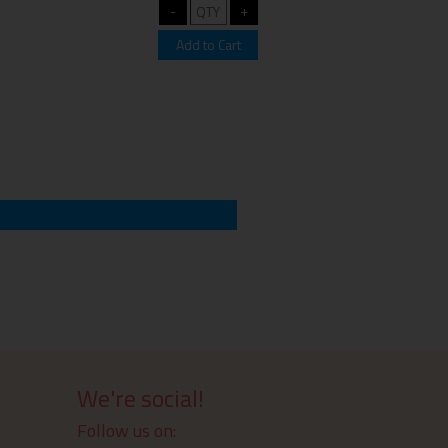
We're social!
Follow us on: