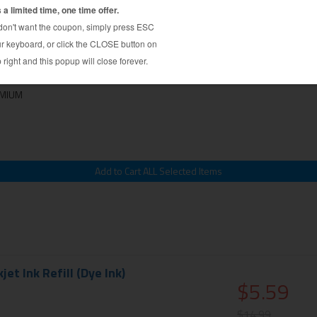
l Kit - color cartridge - Cyan, Magenta,
$9.39
$24.99
EMIUM
et Ink Refill (Dye Ink)
$5.59
$14.99