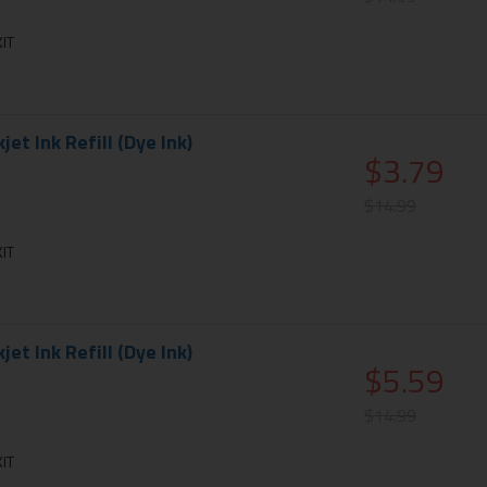
IT
et Ink Refill (Dye Ink)
$3.79
$14.99
IT
et Ink Refill (Dye Ink)
$5.59
$14.99
IT