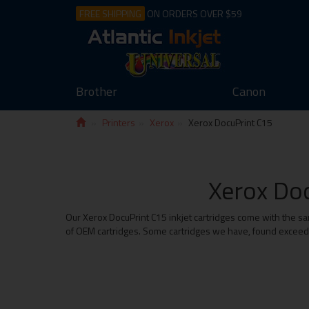
FREE SHIPPING
ON ORDERS OVER $59
Brother
Canon
Printers
Xerox
Xerox DocuPrint C15
Xerox Doc
Our Xerox DocuPrint C15 inkjet cartridges come with the sa
of OEM cartridges. Some cartridges we have, found exceed t