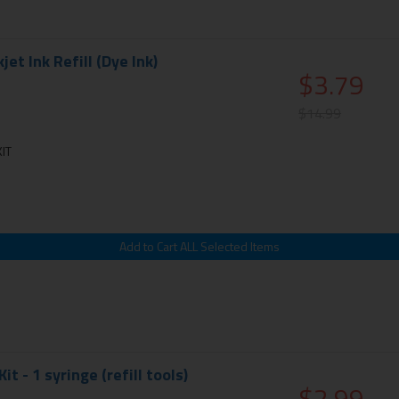
et Ink Refill (Dye Ink)
$3.79
$14.99
IT
Kit - 1 syringe (refill tools)
$2.99