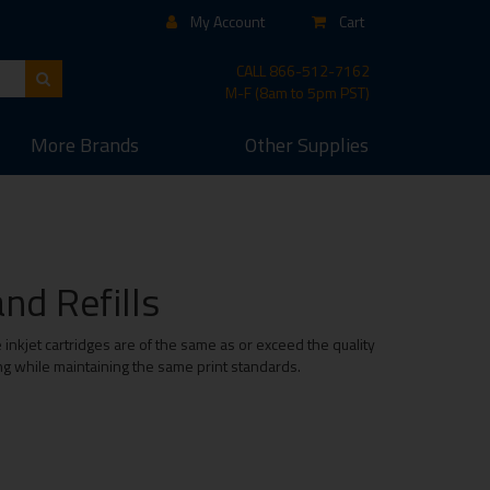
My Account
Cart
CALL
866-512-7162
M-F (8am to 5pm PST)
More
Brands
Other
Supplies
nd Refills
inkjet cartridges are of the same as or exceed the quality
ing while maintaining the same print standards.