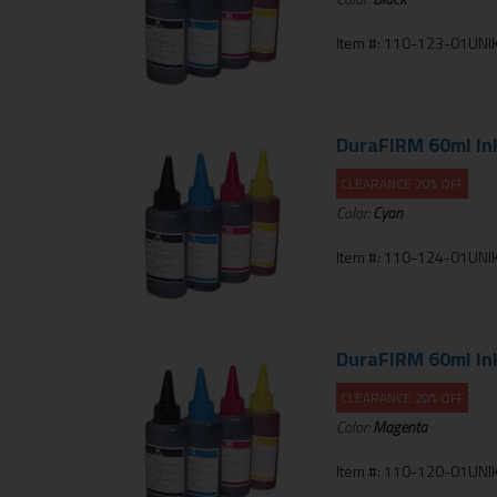
Item #: 110-123-01UNIK
DuraFIRM 60ml Inkj
CLEARANCE 20% OFF
Color:
Cyan
Item #: 110-124-01UNIK
DuraFIRM 60ml Inkj
CLEARANCE 20% OFF
Color:
Magenta
Item #: 110-120-01UNIK