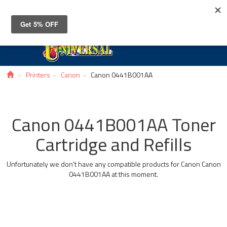
Toggle
navigat
Printers
Canon
Canon 0441B001AA
Canon 0441B001AA Toner
Cartridge and Refills
Unfortunately we don't have any compatible products for Canon Canon
0441B001AA at this moment.