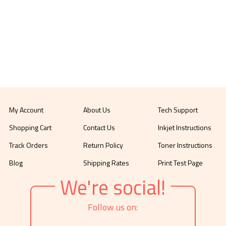
My Account
About Us
Tech Support
Shopping Cart
Contact Us
Inkjet Instructions
Track Orders
Return Policy
Toner Instructions
Blog
Shipping Rates
Print Test Page
We're social!
Follow us on: