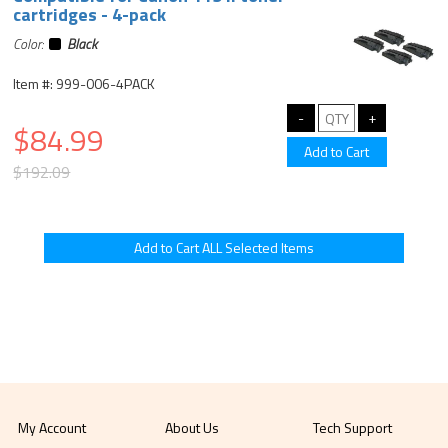
cartridges - 4-pack
Color:
Black
Item #: 999-006-4PACK
$84.99
$192.09
My Account
About Us
Tech Support