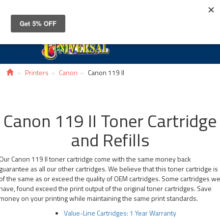
Toggle
navigat
Printers
Canon
Canon 119 II
Canon 119 II Toner Cartridge
and Refills
Our Canon 119 II toner cartridge come with the same money back
guarantee as all our other cartridges. We believe that this toner cartridge is
of the same as or exceed the quality of OEM cartridges. Some cartridges w
have, found exceed the print output of the original toner cartridges. Save
money on your printing while maintaining the same print standards.
Value-Line Cartridges: 1 Year Warranty