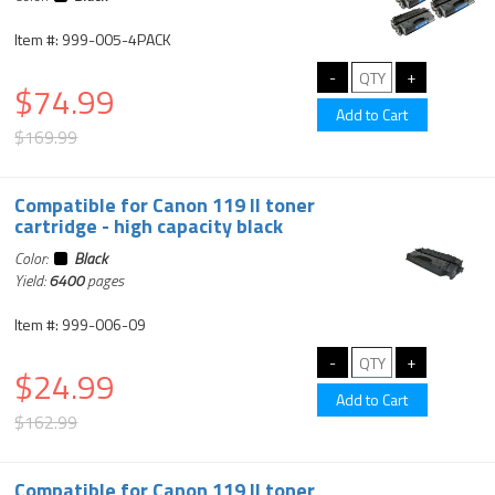
Item #: 999-005-4PACK
$74.99
$169.99
Compatible for Canon 119 II toner
cartridge - high capacity black
Color:
Black
Yield:
6400
pages
Item #: 999-006-09
$24.99
$162.99
Compatible for Canon 119 II toner