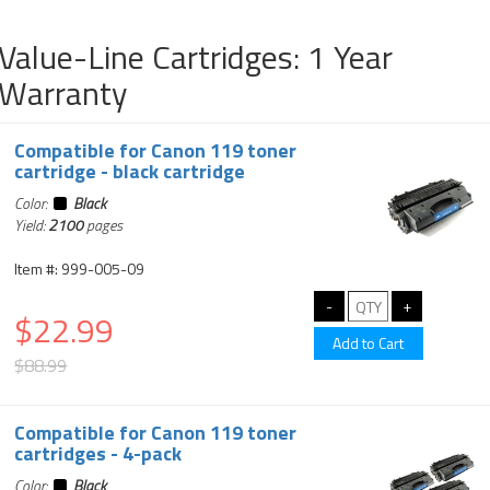
Value-Line Cartridges: 1 Year
Warranty
Compatible for Canon 119 toner
cartridge - black cartridge
Color:
Black
Yield:
2100
pages
Item #: 999-005-09
$22.99
$88.99
Compatible for Canon 119 toner
cartridges - 4-pack
Color:
Black