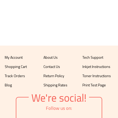
My Account
About Us
Tech Support
Shopping Cart
Contact Us
Inkjet Instructions
Track Orders
Return Policy
Toner Instructions
Blog
Shipping Rates
Print Test Page
We're social!
Follow us on: