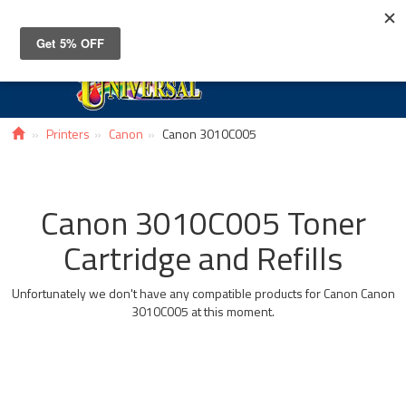
Toggle
navigat
Printers
Canon
Canon 3010C005
Canon 3010C005 Toner
Cartridge and Refills
Unfortunately we don't have any compatible products for Canon Canon
3010C005 at this moment.