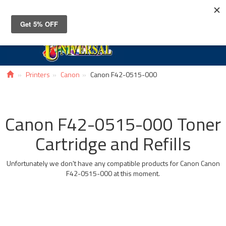
Toggle
navigat
Printers
Canon
Canon F42-0515-000
Canon F42-0515-000 Toner
Cartridge and Refills
Unfortunately we don't have any compatible products for Canon Canon
F42-0515-000 at this moment.