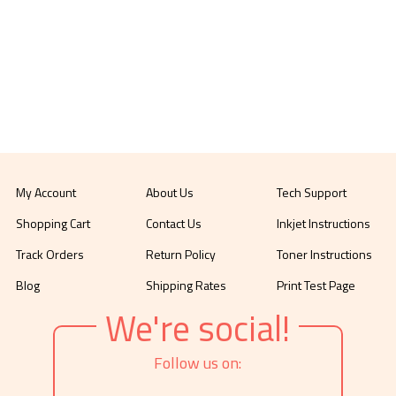
My Account
About Us
Tech Support
Shopping Cart
Contact Us
Inkjet Instructions
Track Orders
Return Policy
Toner Instructions
Blog
Shipping Rates
Print Test Page
We're social!
Follow us on: