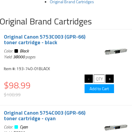
Original Brand Cartridges
Original Brand Cartridges
Original Canon 5753C003 (GPR-66)
toner cartridge - black
Color:
Black
Yield:
38000
pages
Item #: 193-740-01BLACK
$98.99
$108.99
Original Canon 5754C003 (GPR-66)
toner cartridge - cyan
Color:
Cyan