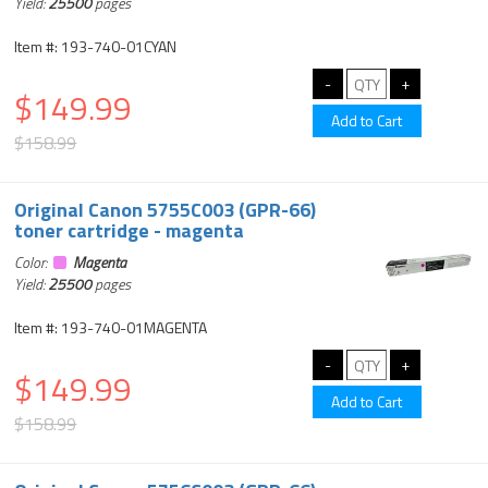
Yield:
25500
pages
Item #: 193-740-01CYAN
$149.99
$158.99
Original Canon 5755C003 (GPR-66)
toner cartridge - magenta
Color:
Magenta
Yield:
25500
pages
Item #: 193-740-01MAGENTA
$149.99
$158.99