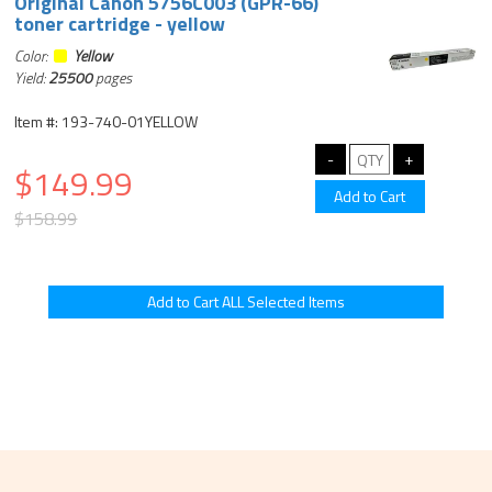
Original Canon 5756C003 (GPR-66)
toner cartridge - yellow
Color:
Yellow
Yield:
25500
pages
Item #: 193-740-01YELLOW
$149.99
$158.99