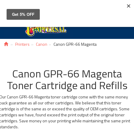
Toggle
navigat
Printers
Canon
Canon GPR-66 Magenta
Canon GPR-66 Magenta
Toner Cartridge and Refills
Our Canon GPR-66 Magenta toner cartridge come with the same money
back guarantee as all our other cartridges. We believe that this toner
cartridge is of the same as or exceed the quality of OEM cartridges. Some
cartridges we have, found exceed the print output of the original toner
cartridges. Save money on your printing while maintaining the same print
standards.