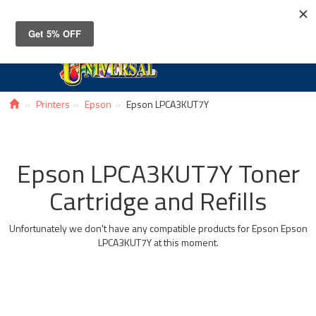
Toggle
navigat
Printers
Epson
Epson LPCA3KUT7Y
Epson LPCA3KUT7Y Toner
Cartridge and Refills
Unfortunately we don't have any compatible products for Epson Epson
LPCA3KUT7Y at this moment.