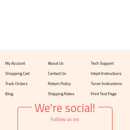
My Account
About Us
Tech Support
Shopping Cart
Contact Us
Inkjet Instructions
Track Orders
Return Policy
Toner Instructions
Blog
Shipping Rates
Print Test Page
We're social!
Follow us on: