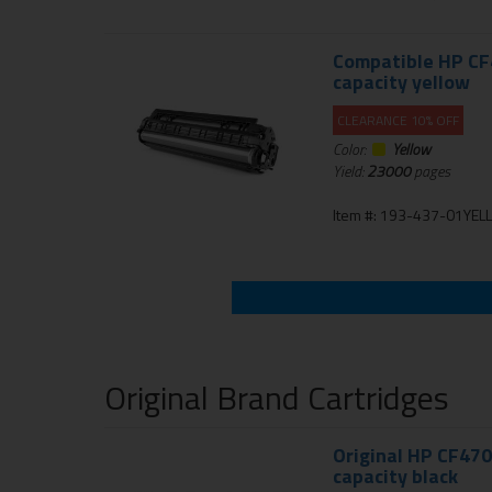
Compatible HP CF4
capacity yellow
CLEARANCE 10% OFF
Color:
Yellow
Yield:
23000
pages
Item #: 193-437-01YE
Original Brand Cartridges
Original HP CF470
capacity black