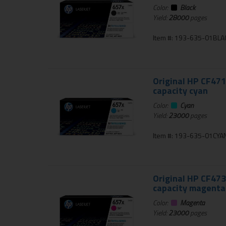
Color:
Black
Yield:
28000
pages
Item #: 193-635-01BLA
Original HP CF471
capacity cyan
Color:
Cyan
Yield:
23000
pages
Item #: 193-635-01CYA
Original HP CF473
capacity magenta
Color:
Magenta
Yield:
23000
pages