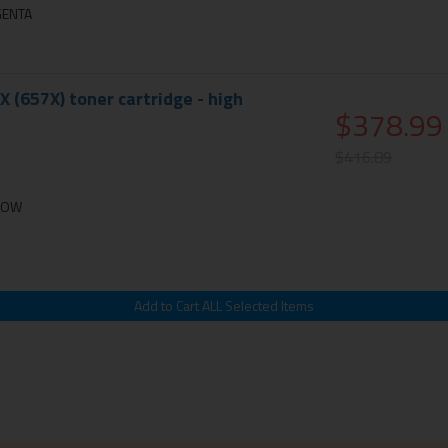
GENTA
X (657X) toner cartridge - high
$378.99
$416.89
LLOW