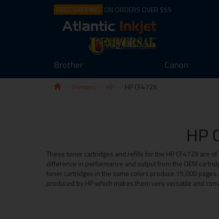
FREE SHIPPING
ON ORDERS OVER $59
Brother
Canon
Printers
HP
HP CF472X
HP C
These toner cartridges and refills for the HP CF472X are of 
difference in performance and output from the OEM cartridg
toner cartridges in the same colors produce 15,000 pages. Wi
produced by HP which makes them very versatile and conv