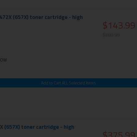
72X (657X) toner cartridge - high
$143.99
$289.99
LLOW
X (657X) toner cartridge - high
$375.99