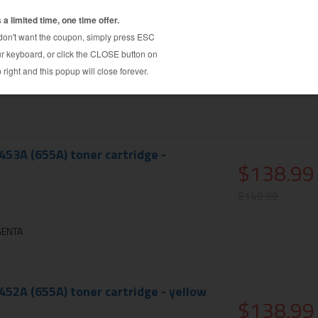
51A (655A) toner cartridge - cyan
$138.99
$149.99
N
53A (655A) toner cartridge -
$138.99
$149.99
GENTA
52A (655A) toner cartridge - yellow
$138.99