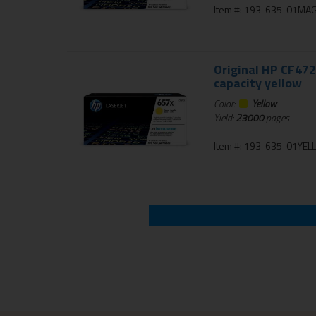
Item #: 193-635-01MA
Original HP CF472
capacity yellow
Color:
Yellow
Yield:
23000
pages
Item #: 193-635-01YE