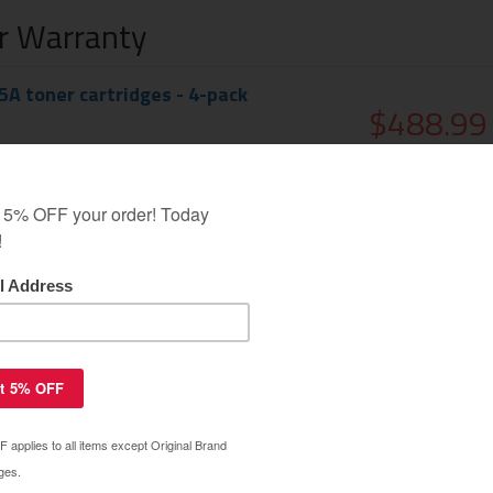
ar Warranty
A toner cartridges - 4-pack
$488.99
$579.99
50A (655A) toner cartridge - black
$120.39
$149.99
CK