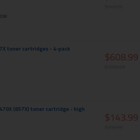
$149.99
LLOW
X toner cartridges - 4-pack
$608.99
$1098.99
70X (657X) toner cartridge - high
$143.99
$289.99