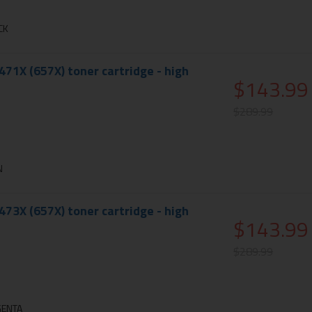
CK
71X (657X) toner cartridge - high
$143.99
$289.99
N
73X (657X) toner cartridge - high
$143.99
$289.99
GENTA