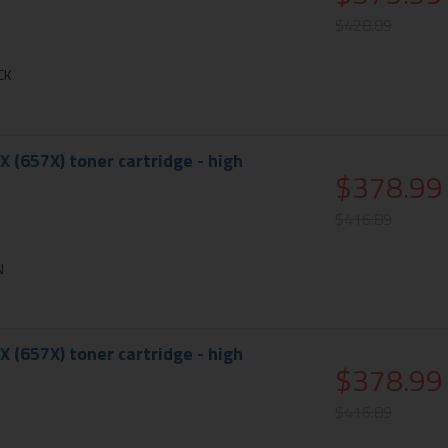
$428.89
CK
X (657X) toner cartridge - high
$378.99
$416.89
N
X (657X) toner cartridge - high
$378.99
$416.89