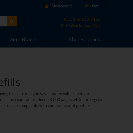
My Account
Cart
CALL
866-512-7162
M-F (8am to 5pm PST)
More
Brands
Other
Supplies
fills
uying this can help you save money with little to no
genta, and cyan can produce 23,000 pages while the regular
ls are also compatible with various laserjet printers