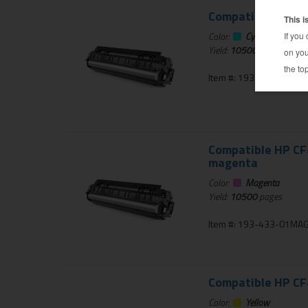
Compatible HP CF4
Color:
Cyan
Yield:
10500
pages
Item #: 193-433-01CYA
Compatible HP CF4
magenta
Color:
Magenta
Yield:
10500
pages
Item #: 193-433-01MA
Compatible HP CF4
Color:
Yellow