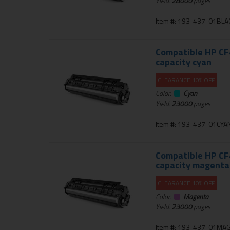
Yield:
28000
pages
Item #: 193-437-01BLA
Compatible HP CF4
capacity cyan
CLEARANCE 10% OFF
Color:
Cyan
Yield:
23000
pages
Item #: 193-437-01CYA
Compatible HP CF4
capacity magenta
CLEARANCE 10% OFF
Color:
Magenta
Yield:
23000
pages
Item #: 193-437-01MA