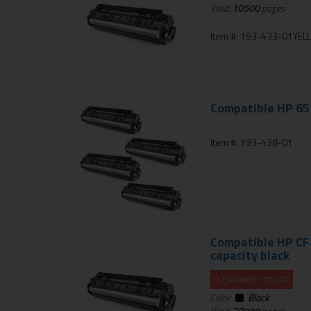
Yield:
10500
pages
Item #: 193-433-01YE
Compatible HP 657
Item #: 193-438-01
Compatible HP CF4
capacity black
CLEARANCE 10% OFF
Color:
Black