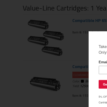
Value-Line Cartridges: 1 Ye
Compatible HP 655
Item #: 193-434-01
Compatible HP CF4
CLEARANCE 10% OFF
Color:
Black
Yield:
12500
pages
Item #: 193-433-01BLA