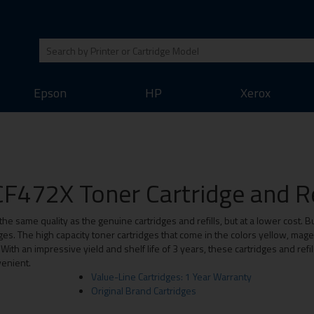
Epson
HP
Xerox
F472X Toner Cartridge and Re
the same quality as the genuine cartridges and refills, but at a lower cost. B
es. The high capacity toner cartridges that come in the colors yellow, ma
th an impressive yield and shelf life of 3 years, these cartridges and refil
enient.
Value-Line Cartridges: 1 Year Warranty
Original Brand Cartridges