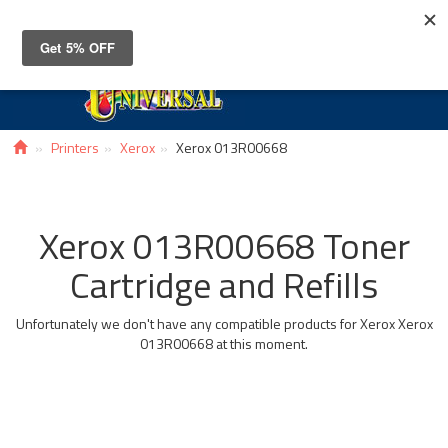
Toggle
navigat
Printers
Xerox
Xerox 013R00668
Xerox 013R00668 Toner
Cartridge and Refills
Unfortunately we don't have any compatible products for Xerox Xerox
013R00668 at this moment.