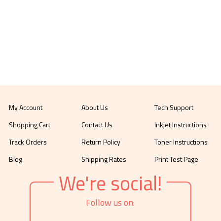
My Account
About Us
Tech Support
Shopping Cart
Contact Us
Inkjet Instructions
Track Orders
Return Policy
Toner Instructions
Blog
Shipping Rates
Print Test Page
We're social!
Follow us on: