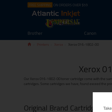
FREE SHIPPING
ON ORDERS OVER $59
Brother
Canon
Printers
Xerox
Xerox 016-1802-00
Xerox 01
Our Xerox 016-1802-00 toner cartridge come with the same m
cartridges. Some cartridges we have, found exceed the prin
Original Brand Cartridges