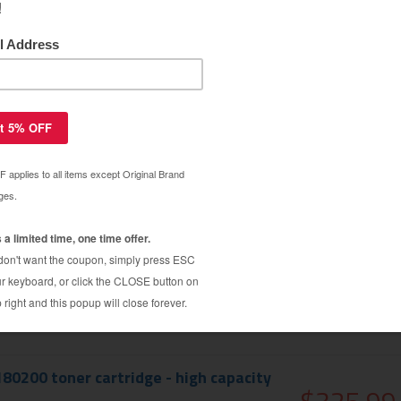
180000 toner cartridge - high capacity
$325.99
$333.79
180100 toner cartridge - high capacity
$325.99
$333.79
180200 toner cartridge - high capacity