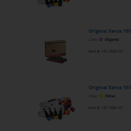
Original Xerox 16
Color:
Magenta
Item #: 191-683-01
Original Xerox 16
Color:
Yellow
Item #: 191-684-01