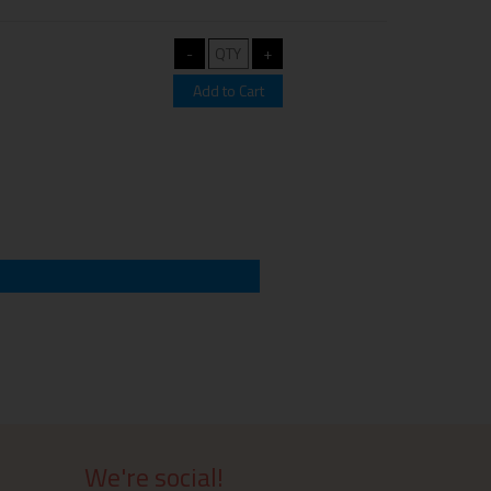
We're social!