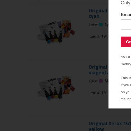
Original Xerox 16
cyan
Color:
Cyan
Item #: 191-680-01
Original Xerox 16
magenta
Color:
Magenta
Item #: 191-681-01
Original Xerox 16
yellow