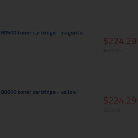
180500 toner cartridge - magenta
$224.29
$229.69
180600 toner cartridge - yellow
$224.29
$229.69