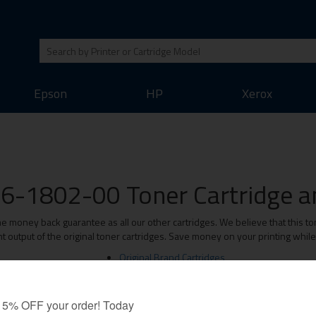
Epson
HP
Xerox
6-1802-00 Toner Cartridge an
oney back guarantee as all our other cartridges. We believe that this ton
t output of the original toner cartridges. Save money on your printing whil
Original Brand Cartridges