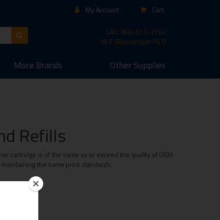
My Account
Cart
CALL
866-512-7162
M-F (8am to 5pm PST)
More
Brands
Other
Supplies
d Refills
er cartridge is of the same as or exceed the quality of OEM
e maintaining the same print standards.