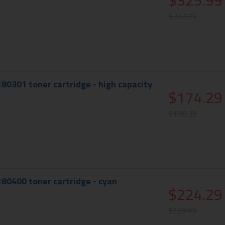
$325.99
$333.79
180301 toner cartridge - high capacity
$174.29
$178.39
180400 toner cartridge - cyan
$224.29
$229.69