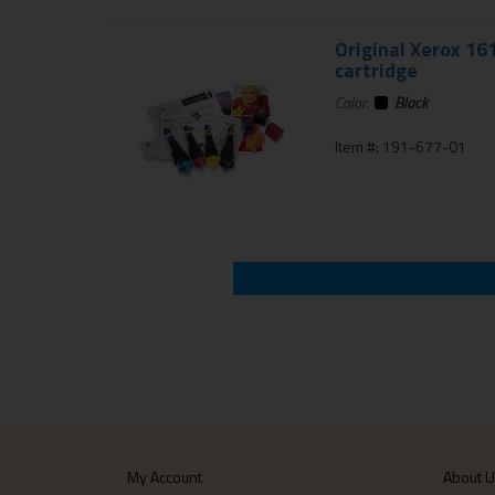
Original Xerox 16
cartridge
Color:
Black
Item #: 191-677-01
My Account
About 