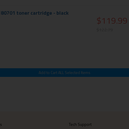
180701 toner cartridge - black
$119.99
$122.79
Us
Tech Support