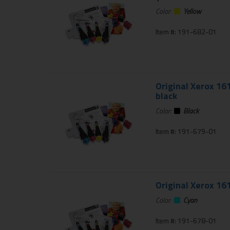
Color:
Yellow
Item #: 191-682-01
Original Xerox 16
black
Color:
Black
Item #: 191-679-01
Original Xerox 16
Color:
Cyan
Item #: 191-678-01