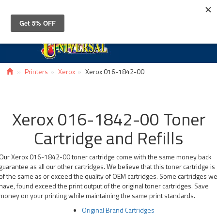
Toggle
navigat
Printers
Xerox
Xerox 016-1842-00
Xerox 016-1842-00 Toner
Cartridge and Refills
Our Xerox 016-1842-00 toner cartridge come with the same money back
guarantee as all our other cartridges. We believe that this toner cartridge is
of the same as or exceed the quality of OEM cartridges. Some cartridges w
have, found exceed the print output of the original toner cartridges. Save
money on your printing while maintaining the same print standards.
Original Brand Cartridges