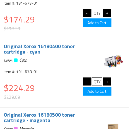
Item #: 191-679-01
$174.29
$178.39
Original Xerox 16180400 toner
cartridge - cyan
Color:
Cyan
Item #: 191-678-01
$224.29
$229.69
Original Xerox 16180500 toner
cartridge - magenta
Color:
Magenta