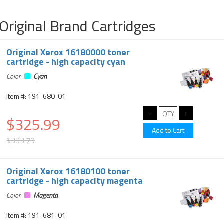
Original Brand Cartridges
Original Xerox 16180000 toner
cartridge - high capacity cyan
Color:
Cyan
Item #: 191-680-01
$325.99
$333.79
Original Xerox 16180100 toner
cartridge - high capacity magenta
Color:
Magenta
Item #: 191-681-01