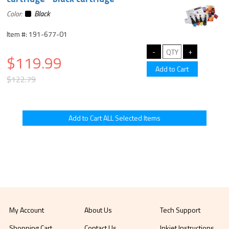
Color:
Black
Item #: 191-677-01
$119.99
$122.79
My Account
About Us
Tech Support
Shopping Cart
Contact Us
Inkjet Instructions