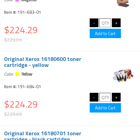
Item #: 191-683-01
$224.29
$229.69
Original Xerox 16180600 toner
cartridge - yellow
Color:
Yellow
Item #: 191-684-01
$224.29
$229.69
Original Xerox 16180701 toner
cartridge - black cartridge