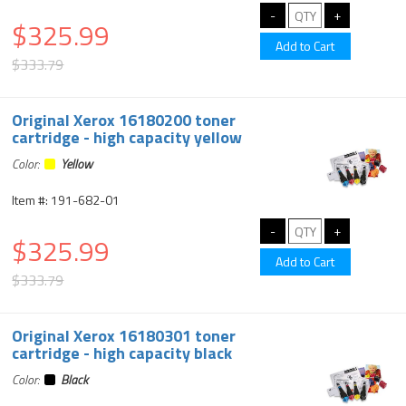
$325.99
$333.79
Original Xerox 16180200 toner
cartridge - high capacity yellow
Color:
Yellow
Item #: 191-682-01
$325.99
$333.79
Original Xerox 16180301 toner
cartridge - high capacity black
Color:
Black