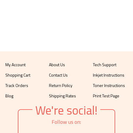
My Account
About Us
Tech Support
Shopping Cart
Contact Us
Inkjet Instructions
Track Orders
Return Policy
Toner Instructions
Blog
Shipping Rates
Print Test Page
We're social!
Follow us on: