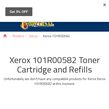
Toggle
navigat
Printers
Xerox
Xerox 101R00582
Xerox 101R00582 Toner
Cartridge and Refills
Unfortunately we don't have any compatible products for Xerox Xerox
101R00582 at this moment.