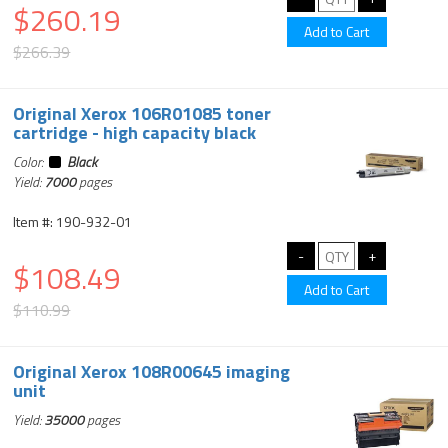
$260.19
$266.39
Original Xerox 106R01085 toner
cartridge - high capacity black
Color:
Black
Yield:
7000
pages
Item #: 190-932-01
$108.49
$110.99
Original Xerox 108R00645 imaging
unit
Yield:
35000
pages