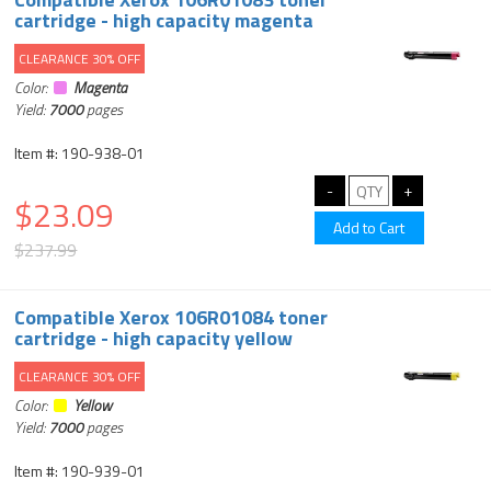
cartridge - high capacity magenta
CLEARANCE 30% OFF
Color:
Magenta
Yield:
7000
pages
Item #: 190-938-01
$23.09
$237.99
Compatible Xerox 106R01084 toner
cartridge - high capacity yellow
CLEARANCE 30% OFF
Color:
Yellow
Yield:
7000
pages
Item #: 190-939-01