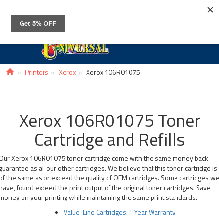
Toggle
navigat
Printers
Xerox
Xerox 106R01075
Xerox 106R01075 Toner
Cartridge and Refills
Our Xerox 106R01075 toner cartridge come with the same money back
guarantee as all our other cartridges. We believe that this toner cartridge is
of the same as or exceed the quality of OEM cartridges. Some cartridges w
have, found exceed the print output of the original toner cartridges. Save
money on your printing while maintaining the same print standards.
Value-Line Cartridges: 1 Year Warranty