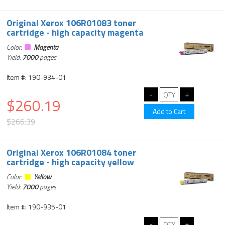
Original Xerox 106R01083 toner
cartridge - high capacity magenta
Color:
Magenta
Yield:
7000
pages
Item #: 190-934-01
$260.19
$266.39
Original Xerox 106R01084 toner
cartridge - high capacity yellow
Color:
Yellow
Yield:
7000
pages
Item #: 190-935-01