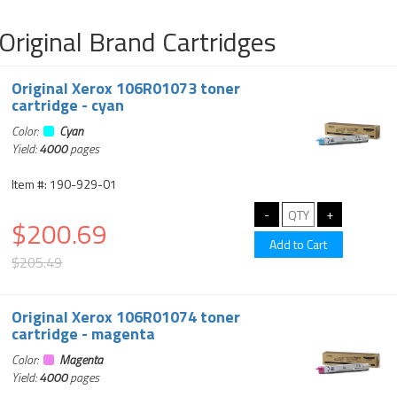
Original Brand Cartridges
Original Xerox 106R01073 toner
cartridge - cyan
Color:
Cyan
Yield:
4000
pages
Item #: 190-929-01
$200.69
$205.49
Original Xerox 106R01074 toner
cartridge - magenta
Color:
Magenta
Yield:
4000
pages