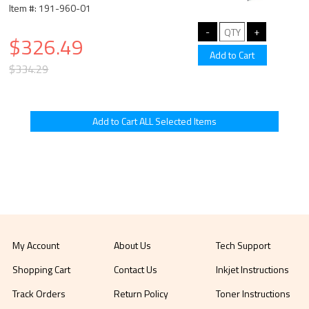
Item #: 191-960-01
$326.49
$334.29
My Account
About Us
Tech Support
Shopping Cart
Contact Us
Inkjet Instructions
Track Orders
Return Policy
Toner Instructions