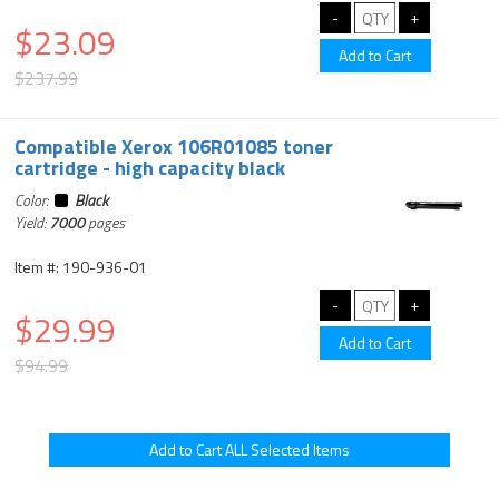
$23.09
$237.99
Compatible Xerox 106R01085 toner
cartridge - high capacity black
Color:
Black
Yield:
7000
pages
Item #: 190-936-01
$29.99
$94.99