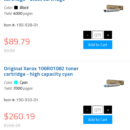
Color:
Black
Yield:
4000
pages
Item #: 190-928-01
$89.79
$0.00
Original Xerox 106R01082 toner
cartridge - high capacity cyan
Color:
Cyan
Yield:
7000
pages
Item #: 190-933-01
$260.19
$266.39