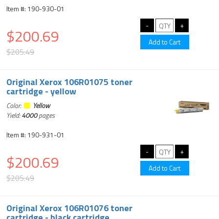
Item #: 190-930-01
$200.69
$205.49
Original Xerox 106R01075 toner
cartridge - yellow
Color:
Yellow
Yield:
4000
pages
Item #: 190-931-01
$200.69
$205.49
Original Xerox 106R01076 toner
cartridge - black cartridge