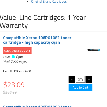
Original Brand Cartridges
Value-Line Cartridges: 1 Year
Warranty
Compatible Xerox 106R01082 toner
cartridge - high capacity cyan
CLEARANCE 30% OFF
Color:
Cyan
Yield:
7000
pages
Item #: 190-937-01
$23.09
$237.99
Compatible Xerox 106R01083 toner