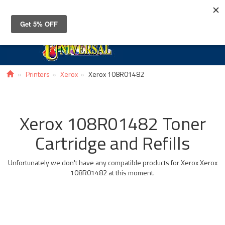
Toggle
navigat
Printers
Xerox
Xerox 108R01482
Xerox 108R01482 Toner
Cartridge and Refills
Unfortunately we don't have any compatible products for Xerox Xerox
108R01482 at this moment.