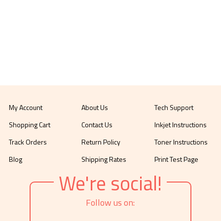
My Account
About Us
Tech Support
Shopping Cart
Contact Us
Inkjet Instructions
Track Orders
Return Policy
Toner Instructions
Blog
Shipping Rates
Print Test Page
We're social!
Follow us on: