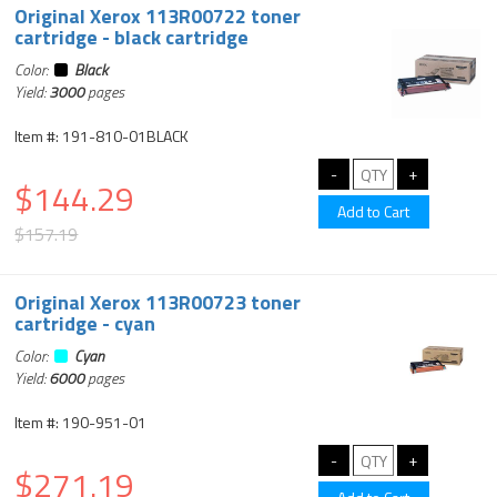
Original Xerox 113R00722 toner
cartridge - black cartridge
Color:
Black
Yield:
3000
pages
Item #: 191-810-01BLACK
$144.29
$157.19
Original Xerox 113R00723 toner
cartridge - cyan
Color:
Cyan
Yield:
6000
pages
Item #: 190-951-01
$271.19