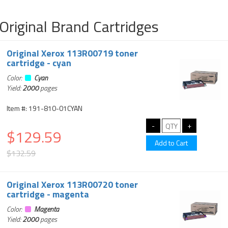
Original Brand Cartridges
Original Xerox 113R00719 toner
cartridge - cyan
Color:
Cyan
Yield:
2000
pages
Item #: 191-810-01CYAN
$129.59
$132.59
Original Xerox 113R00720 toner
cartridge - magenta
Color:
Magenta
Yield:
2000
pages