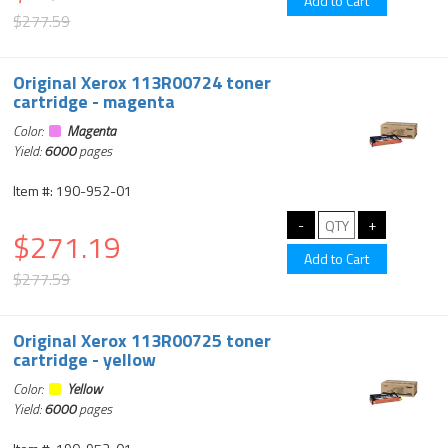
$277.59
Original Xerox 113R00724 toner
cartridge - magenta
Color:
Magenta
Yield:
6000
pages
Item #: 190-952-01
$271.19
$277.59
Original Xerox 113R00725 toner
cartridge - yellow
Color:
Yellow
Yield:
6000
pages