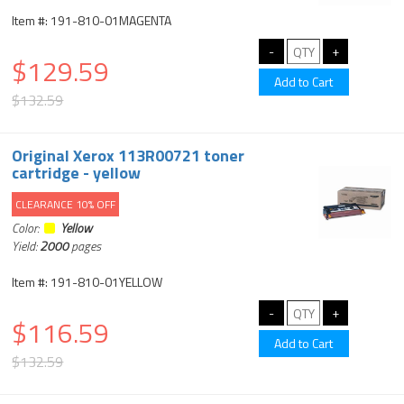
Item #: 191-810-01MAGENTA
$129.59
$132.59
Original Xerox 113R00721 toner
cartridge - yellow
CLEARANCE 10% OFF
Color:
Yellow
Yield:
2000
pages
Item #: 191-810-01YELLOW
$116.59
$132.59