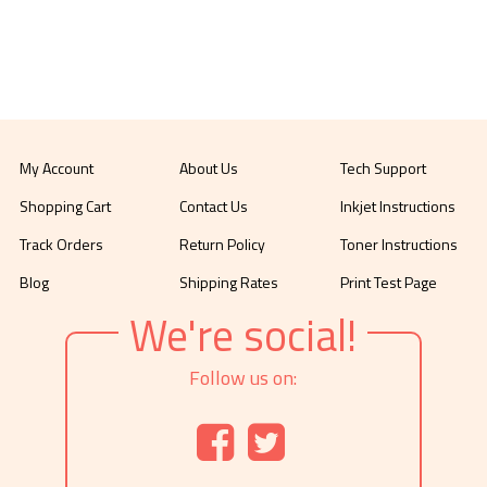
My Account
About Us
Tech Support
Shopping Cart
Contact Us
Inkjet Instructions
Track Orders
Return Policy
Toner Instructions
Blog
Shipping Rates
Print Test Page
We're social!
Follow us on: