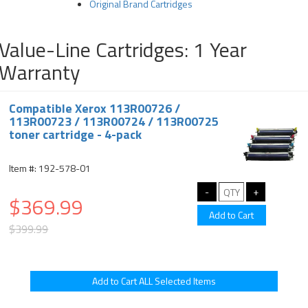
Original Brand Cartridges
Value-Line Cartridges: 1 Year
Warranty
Compatible Xerox 113R00726 /
113R00723 / 113R00724 / 113R00725
toner cartridge - 4-pack
Item #: 192-578-01
$369.99
$399.99