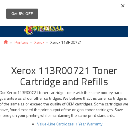
Toggle
navigat
Printers
Xerox
Xerox 113R00721
Xerox 113R00721 Toner
Cartridge and Refills
Our Xerox 113R00721 toner cartridge come with the same money back
guarantee as all our other cartridges. We believe that this toner cartridge is
of the same as or exceed the quality of OEM cartridges. Some cartridges w
have, found exceed the print output of the original toner cartridges. Save
money on your printing while maintaining the same print standards.
Value-Line Cartridges: 1 Year Warranty