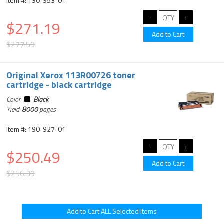
Item #: 190-953-01
$271.19
$277.59
Original Xerox 113R00726 toner
cartridge - black cartridge
Color:
Black
Yield:
8000
pages
Item #: 190-927-01
$250.49
$256.39