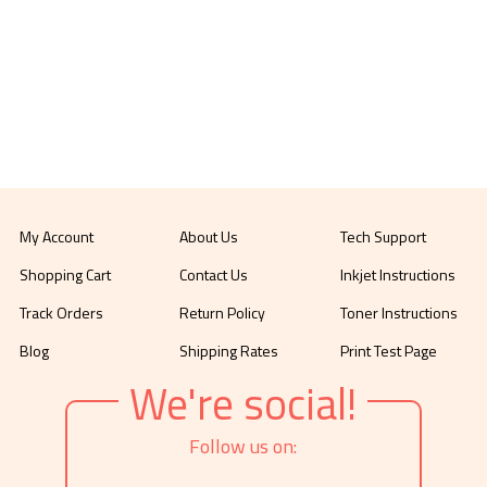
My Account
About Us
Tech Support
Shopping Cart
Contact Us
Inkjet Instructions
Track Orders
Return Policy
Toner Instructions
Blog
Shipping Rates
Print Test Page
We're social!
Follow us on: