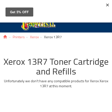
Toggle
navigat
Printers
Xerox
Xerox 13R7
Xerox 13R7 Toner Cartridge
and Refills
Unfortunately we don't have any compatible products for Xerox Xerox
13R7 at this moment.